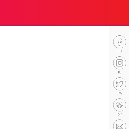
FB
IG
TW
Join