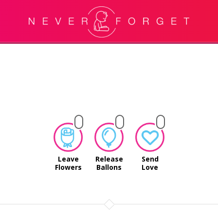
Leave
Release
Send
Flowers
Ballons
Love