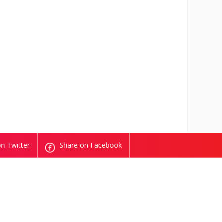
n Twitter
Share on Facebook