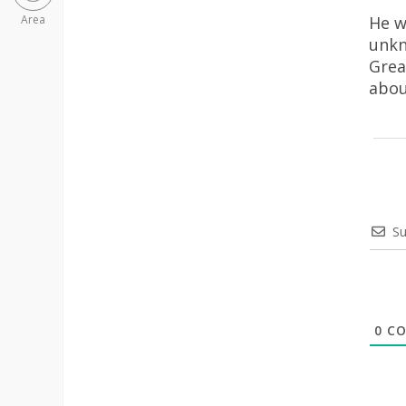
He w
Area
unkn
Grea
abou
Su
0
CO