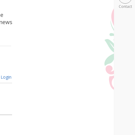
Contact
he
 news
Login