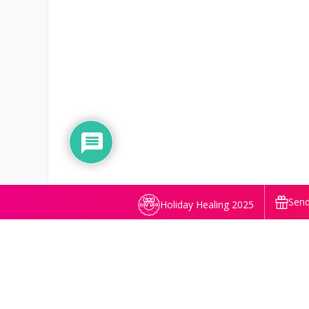
Send
Holiday Healing 2025