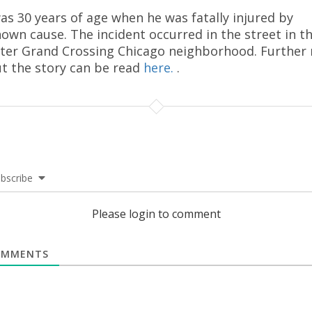
as 30 years of age when he was fatally injured by
own cause. The incident occurred in the street in t
ter Grand Crossing Chicago neighborhood. Further
t the story can be read
here.
.
bscribe
Please login to comment
MMENTS