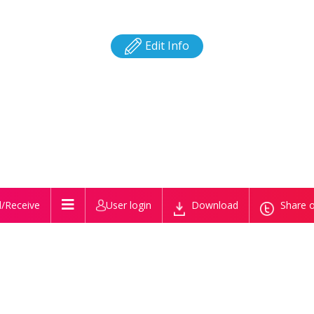
Edit Info
/Receive
User login
Download
Share o