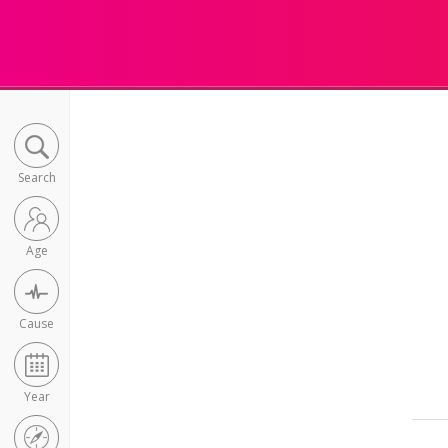
Search
Age
Cause
Year