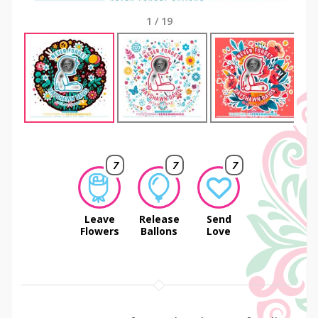
1
/
19
Next
7
7
7
Leave
Release
Send
Flowers
Ballons
Love