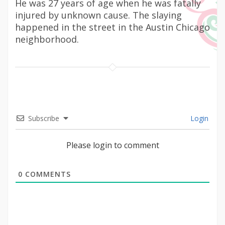
He was 27 years of age when he was fatally
injured by unknown cause. The slaying
happened in the street in the Austin Chicago
neighborhood.
Subscribe
Login
Please login to comment
0
COMMENTS