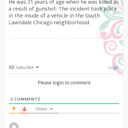
He was 21 years of age when he was killed as
a result of gunshot. The incident took place
in the inside of a vehicle in the South
Lawndale Chicago neighborhood.
Subscribe
Login
Please login to comment
2
COMMENTS
Oldest