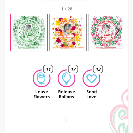
1
/
28
Next
11
17
13
Leave
Release
Send
Flowers
Ballons
Love