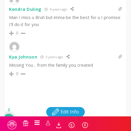
Kendra Duling
4 years ago
Man I miss u Bruh but imma be the best for u I promise
I’ll do it for you
0
Kya Johnson
3 years ago
Missing You .. from the family you created ‍‍‍
0
2
Edit Info