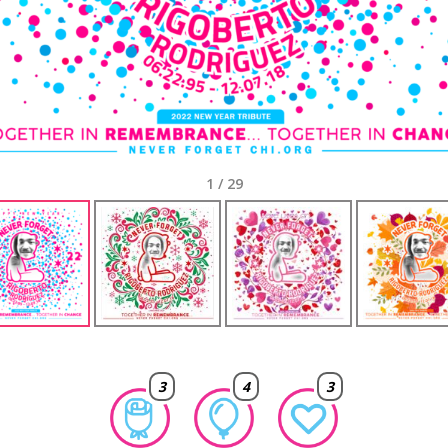
1
/
29
3
4
3