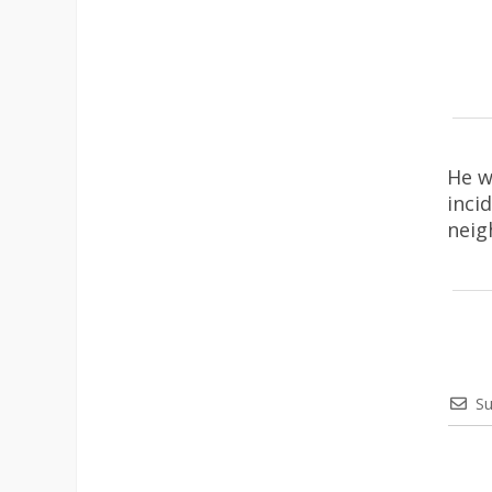
He w
inci
neig
Su