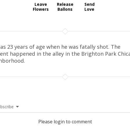
Leave
Release
Send
Flowers
Ballons
Love
as 23 years of age when he was fatally shot. The
dent happened in the alley in the Brighton Park Chic
hborhood.
bscribe
Please login to comment