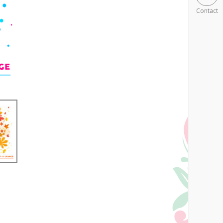
Contact