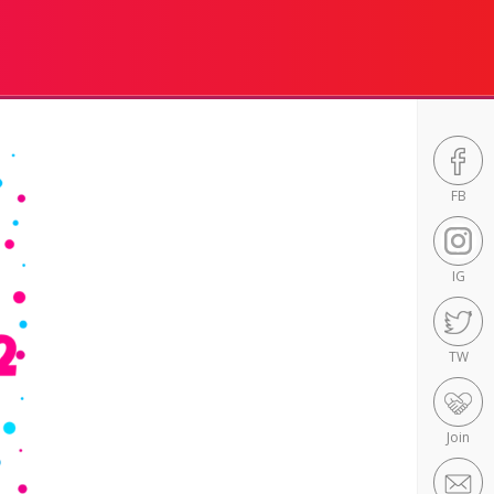
FB
IG
TW
Join