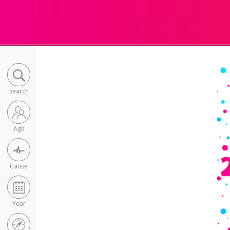
Search
Age
Cause
Year