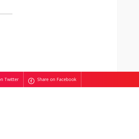
n Twitter
Share on Facebook