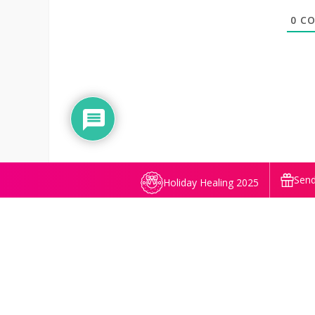
0
CO
Send
Holiday Healing 2025