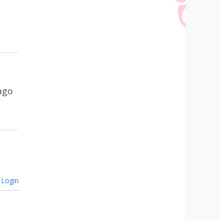
ago
Login