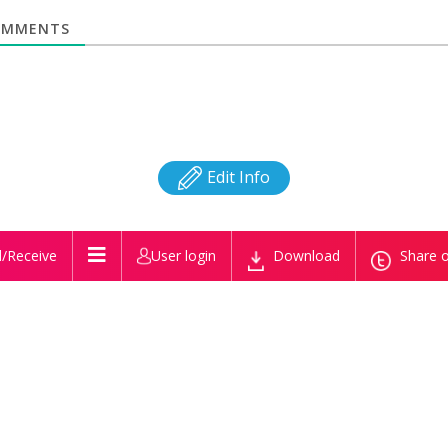
MMENTS
Edit Info
/Receive
User login
Download
Share o