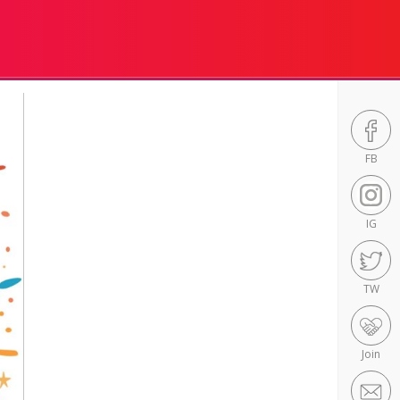
FB
IG
TW
Join