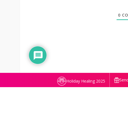
0
CO
Send
Holiday Healing 2025