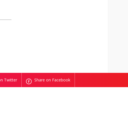
n Twitter
Share on Facebook