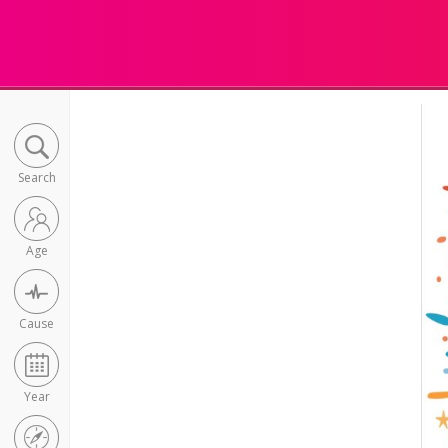
Search
Age
Cause
Year