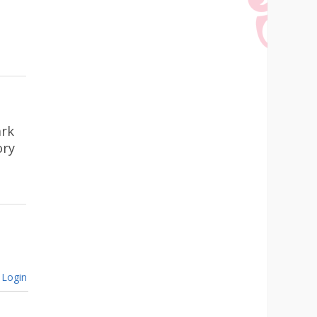
ark
ory
Login