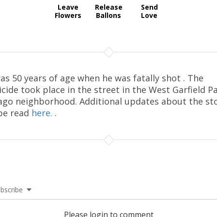
Leave
Release
Send
Flowers
Ballons
Love
as 50 years of age when he was fatally shot . The
cide took place in the street in the West Garfield P
ago neighborhood. Additional updates about the st
be read
here.
.
bscribe
Please login to comment