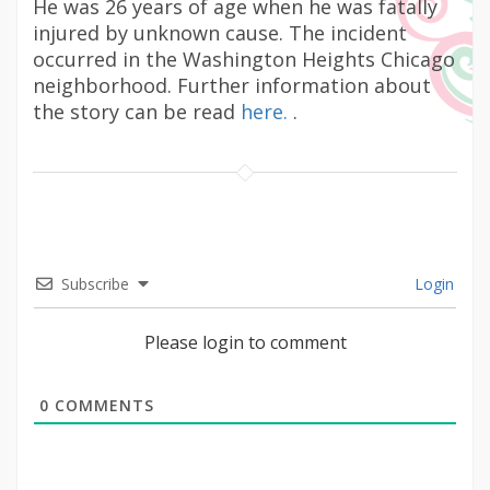
He was 26 years of age when he was fatally
injured by unknown cause. The incident
occurred in the Washington Heights Chicago
neighborhood. Further information about
the story can be read
here.
.
Subscribe
Login
Please login to comment
0
COMMENTS