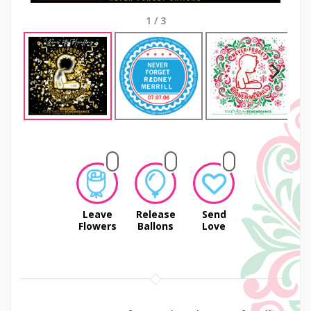
1
/
3
Next
Leave
Release
Send
Flowers
Ballons
Love