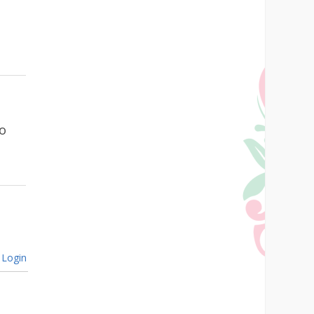
go
Login