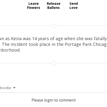
Leave
Release
Send
Flowers
Ballons
Love
n as Kesia was 14 years of age when she was fatally
. The incident took place in the Portage Park Chica
hborhood.
bscribe
Please login to comment