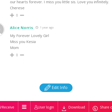
our hearts forever. I miss you little sis. Love you infinitely.
Cherese
0
Alice Norris
1 year ago
My Forever Lovely Girl
Miss you Kesia
Mom
0
Edit Info
/Receive
User login
Download
Share o