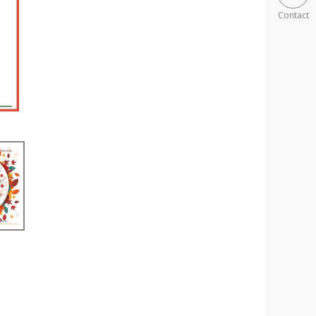
Contact