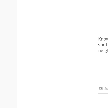
Know
shot
neig
Su