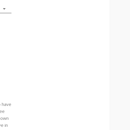
o have
see
known
ve in