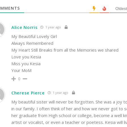
MMENTS
Oldest
Alice Norris
1 year ago
My Beautiful Lovely Girl
Always Remembered
My Heart Still Breaks from all the Memories we shared
Love you Kesia
Miss you Kesia
Your MoM
0
Cherese Pierce
1 year ago
My beautiful sister will never be forgotten. She was a joy t
in our family. I often think of her and how we never got to 
her graduate from High school or college, become a well 
artist or vocalist, or even a teacher or poetess. Kesia will li