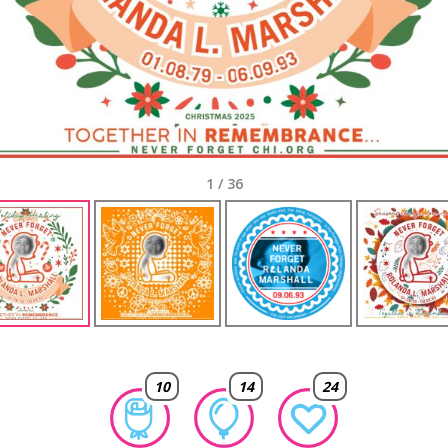
1
/
36
10
14
24