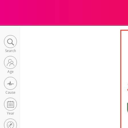
Search
Age
Cause
Year