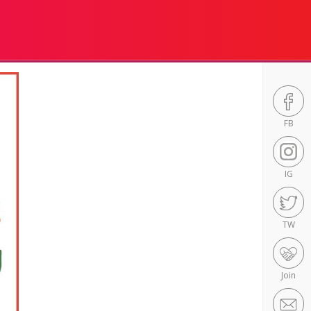
FB
IG
TW
Join