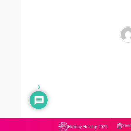
3
Send
Holiday Healing 2025