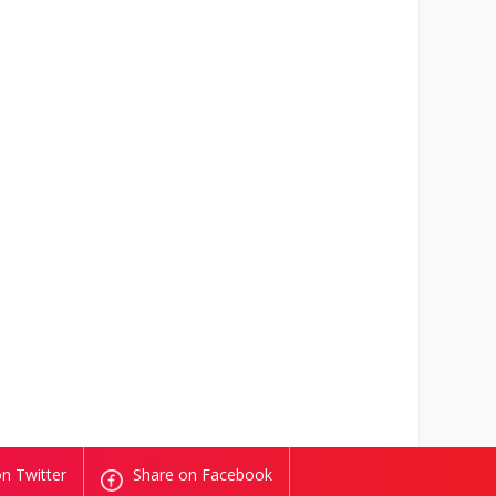
n Twitter
Share on Facebook