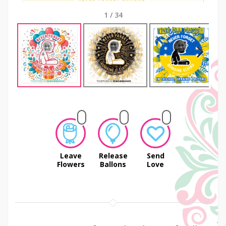
1
/
34
Next
Leave
Release
Send
Flowers
Ballons
Love