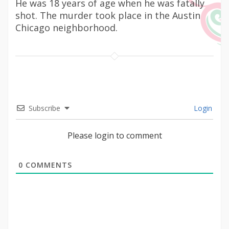
He was 18 years of age when he was fatally
shot. The murder took place in the Austin
Chicago neighborhood.
Subscribe
Login
Please login to comment
0
COMMENTS