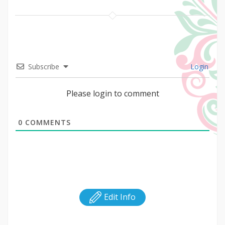
Subscribe
Login
Please login to comment
0
COMMENTS
Edit Info