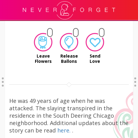
Leave
Release
Send
Flowers
Ballons
Love
He was 49 years of age when he was
attacked. The slaying transpired in the
residence in the South Deering Chicago
neighborhood. Additional updates about the
story can be read
here.
.