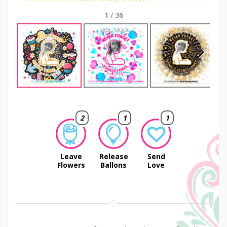
1
/
36
Next
2
1
1
Leave
Release
Send
Flowers
Ballons
Love