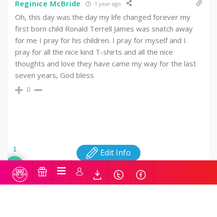
Reginice McBride
1 year ago
Oh, this day was the day my life changed forever my
first born child Ronald Terrell James was snatch away
for me I pray for his children. I pray for myself and I
pray for all the nice kind T-shirts and all the nice
thoughts and love they have came my way for the last
seven years, God bless
0
1
Edit Info