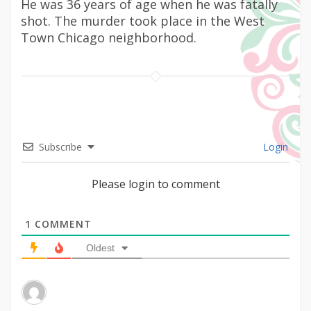
He was 36 years of age when he was fatally
shot. The murder took place in the West
Town Chicago neighborhood.
Subscribe
Login
Please login to comment
1
COMMENT
Oldest