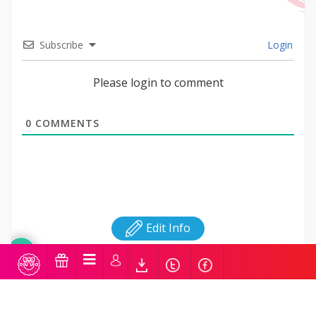
Subscribe
Login
Please login to comment
0
COMMENTS
Edit Info