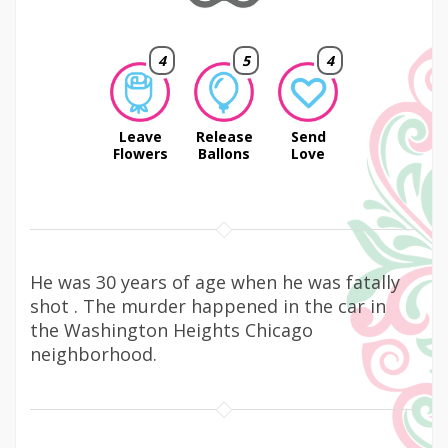
4
5
4
Leave
Release
Send
Flowers
Ballons
Love
He was 30 years of age when he was fatally
shot . The murder happened in the car in
the Washington Heights Chicago
neighborhood.