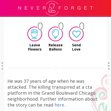
Leave
Release
Send
Flowers
Ballons
Love
He was 37 years of age when he was
attacked. The killing transpired at a cta
platform in the Grand Boulevard Chicago
neighborhood. Further information about
the story can be read
here.
.