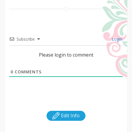
Subscribe
Login
Please login to comment
0
COMMENTS
Edit Info