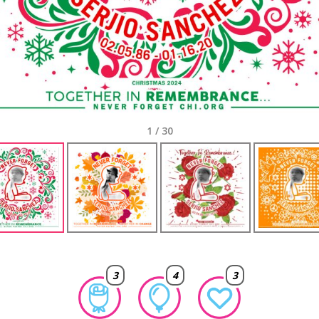
1
/
30
3
4
3