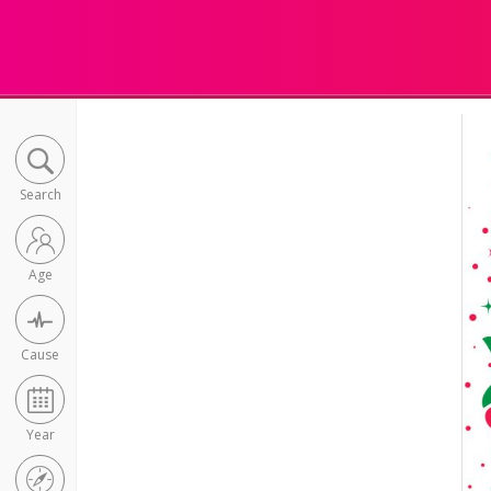
Search
Age
Cause
Year