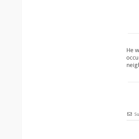
He w
occu
neig
Su