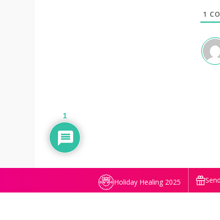
1
CO
1
Send
Holiday Healing 2025