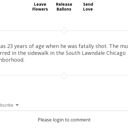
Leave
Release
Send
Flowers
Ballons
Love
as 23 years of age when he was fatally shot. The m
rred in the sidewalk in the South Lawndale Chicago
hborhood.
bscribe
Please login to comment