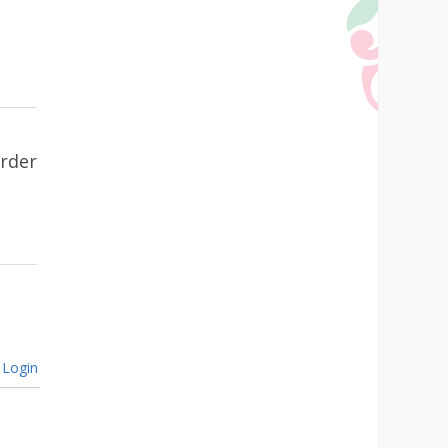
urder
Login