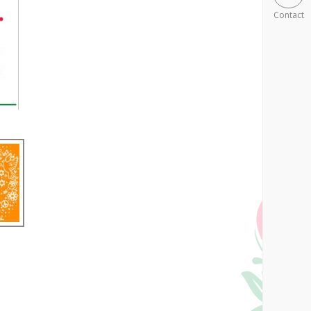
Contact