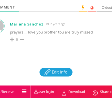
MMENT
Oldest
Mariana Sanchez
2 years ago
prayers … love you brother tou are truly missed
0
Edit Info
/Receive
User login
Download
Share o