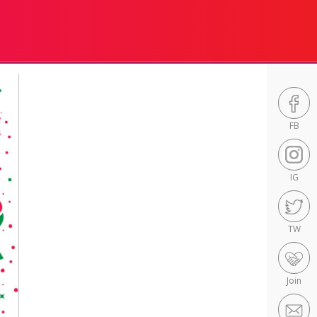
FB
IG
TW
Join