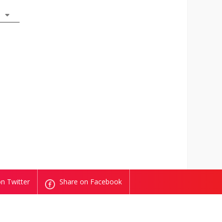
n Twitter
Share on Facebook