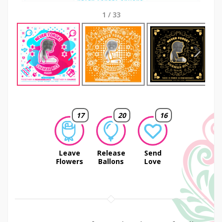
1
/
33
Next
17
20
16
Leave
Release
Send
Flowers
Ballons
Love