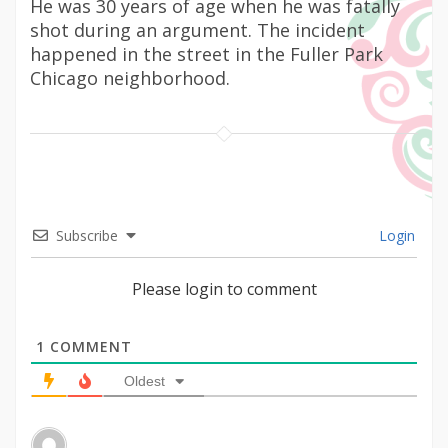
He was 30 years of age when he was fatally
shot during an argument. The incident
happened in the street in the Fuller Park
Chicago neighborhood.
Subscribe
Login
Please login to comment
1
COMMENT
Oldest