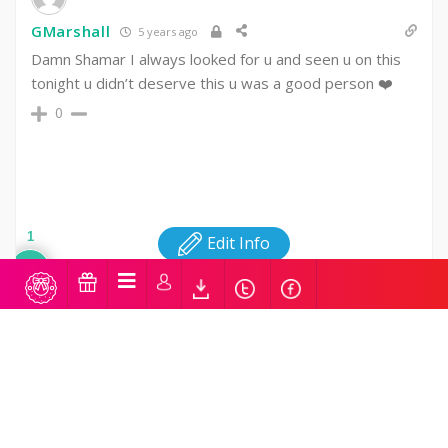
GMarshall
5 years ago
Damn Shamar I always looked for u and seen u on this
tonight u didn’t deserve this u was a good person ❤️
0
1
Edit Info