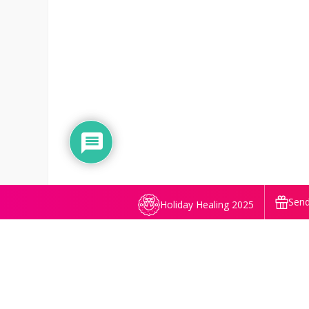
Send
Holiday Healing 2025