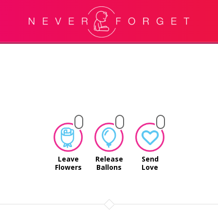
Leave
Release
Send
Flowers
Ballons
Love