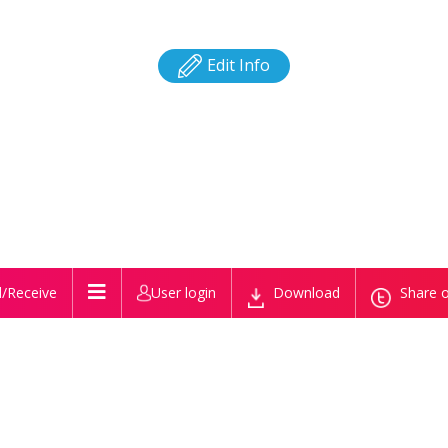
Edit Info
/Receive
User login
Download
Share o