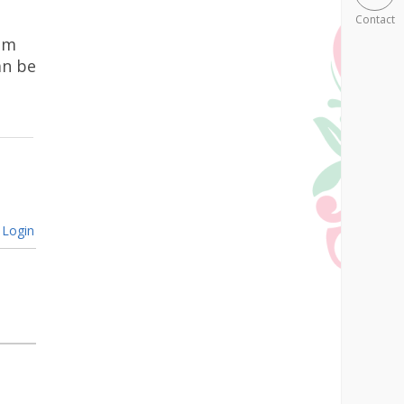
Contact
ham
an be
Login