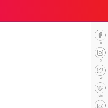
FB
IG
TW
Join