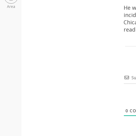
He w
Area
inci
Chic
rea
Su
0
CO