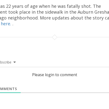
as 22 years of age when he was fatally shot. The
dent took place in the sidewalk in the Auburn Gres
ago neighborhood. More updates about the story c
d
here.
.
bscribe
Please login to comment
MMENTS