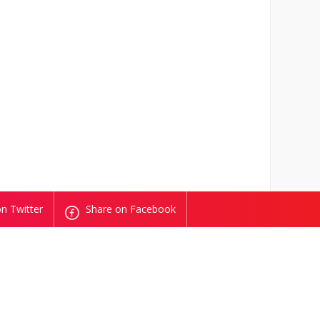
n Twitter
Share on Facebook