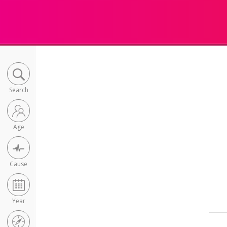
Search
Age
Cause
Year