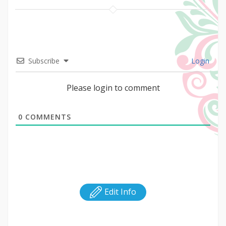
Subscribe
Login
Please login to comment
0
COMMENTS
Edit Info