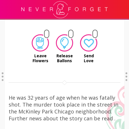
Leave
Release
Send
Flowers
Ballons
Love
He was 32 years of age when he was fatally
shot. The murder took place in the street in
the McKinley Park Chicago neighborhood.
Further news about the story can be read .