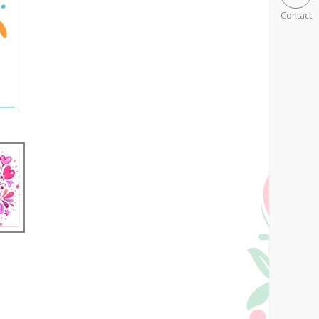
Contact