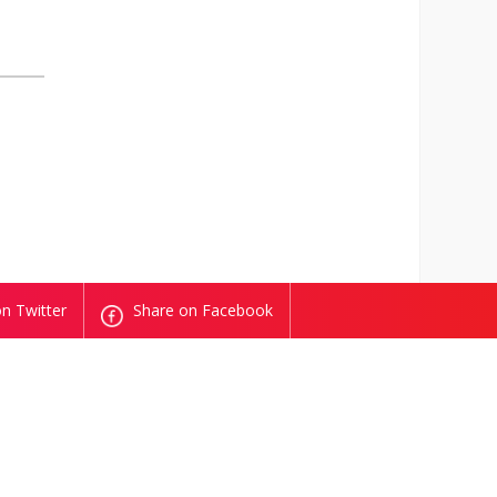
n Twitter
Share on Facebook