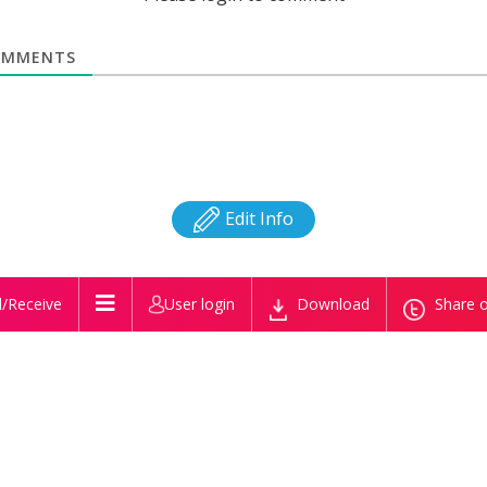
MMENTS
Edit Info
/Receive
User login
Download
Share o