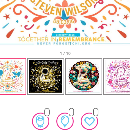
1
/
10