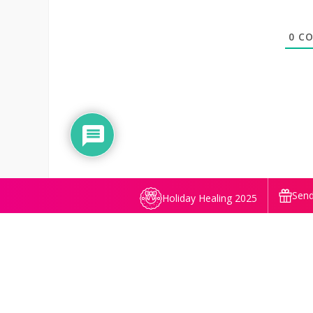
0
CO
Send
Holiday Healing 2025