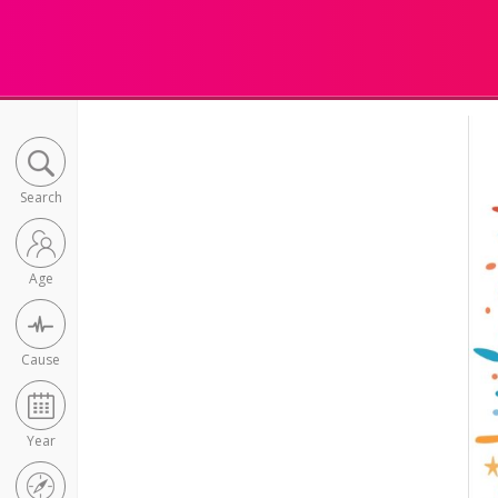
Search
Age
Cause
Year