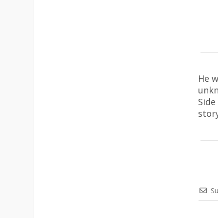
He w
unkn
Side
stor
Su