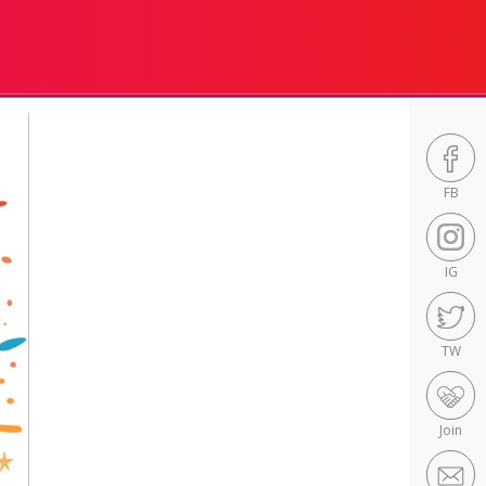
FB
IG
TW
Join