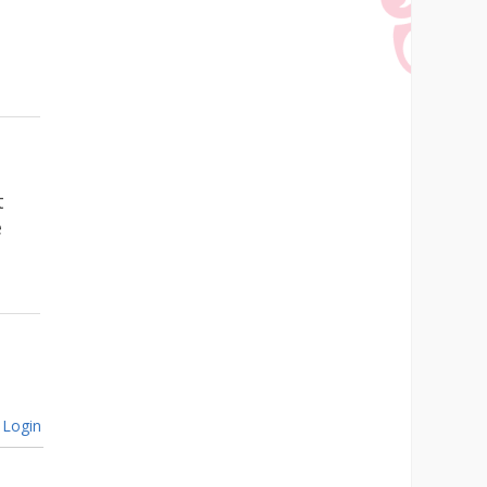
t
e
Login