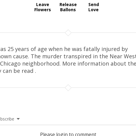
Leave
Release
Send
Flowers
Ballons
Love
as 25 years of age when he was fatally injured by
own cause. The murder transpired in the Near Wes
 Chicago neighborhood. More information about th
y can be read .
bscribe
Please login to comment