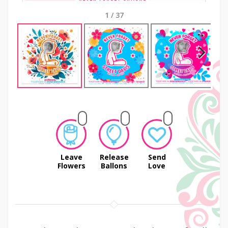
1
/
37
Next
Leave
Release
Send
Flowers
Ballons
Love