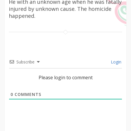
He with an unknown age when he was fatally
injured by unknown cause. The homicide
happened.
Subscribe
Login
Please login to comment
0
COMMENTS