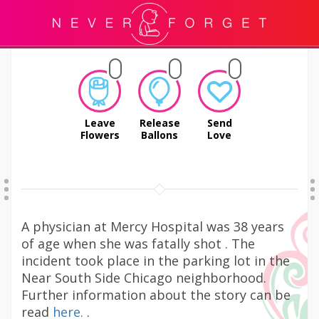
Leave
Release
Send
Flowers
Ballons
Love
A physician at Mercy Hospital was 38 years
of age when she was fatally shot . The
incident took place in the parking lot in the
Near South Side Chicago neighborhood.
Further information about the story can be
read
here.
.