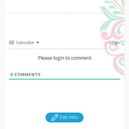
Subscribe
Login
Please login to comment
0
COMMENTS
Edit Info