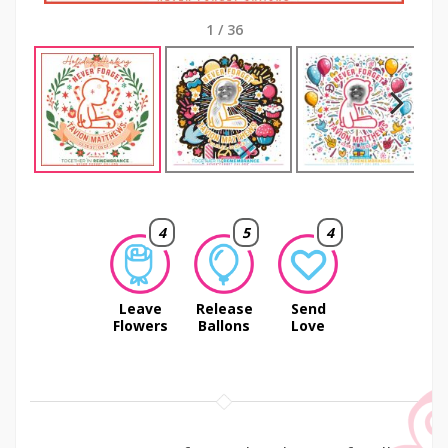
1
/
36
Next
4
5
4
Leave
Release
Send
Flowers
Ballons
Love