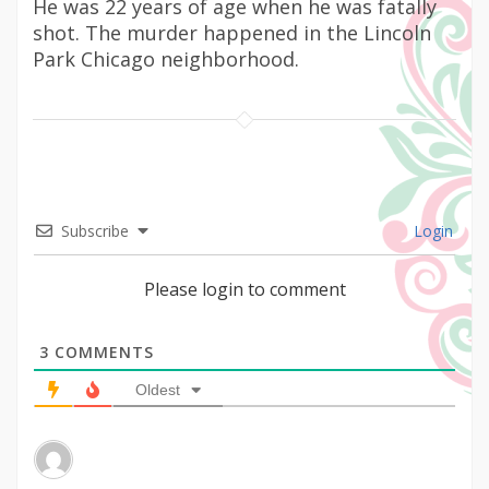
He was 22 years of age when he was fatally
shot. The murder happened in the Lincoln
Park Chicago neighborhood.
Subscribe
Login
Please login to comment
3
COMMENTS
Oldest