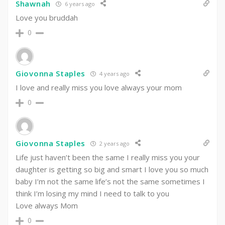
Shawnah
6 years ago
Love you bruddah
0
Giovonna Staples
4 years ago
I love and really miss you love always your mom
0
Giovonna Staples
2 years ago
Life just haven’t been the same I really miss you your
daughter is getting so big and smart I love you so much
baby I’m not the same life’s not the same sometimes I
think I’m losing my mind I need to talk to you
Love always Mom
0