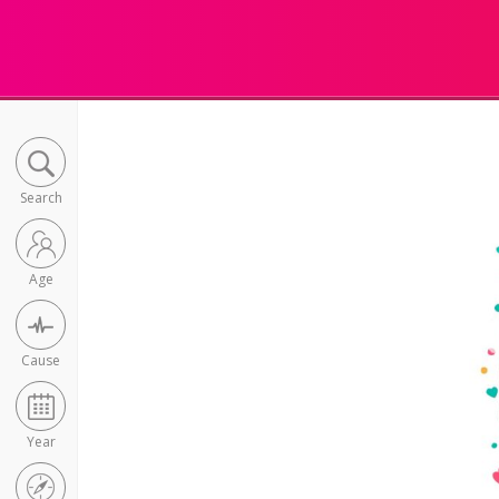
Search
Age
Cause
Year