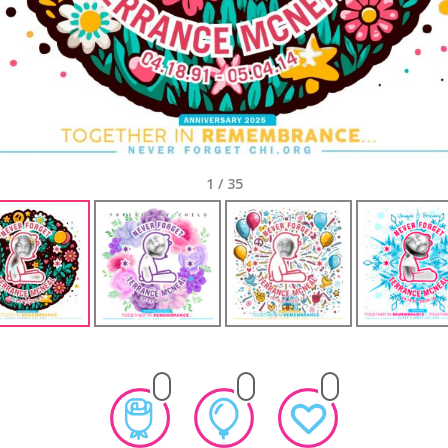
1
/
35