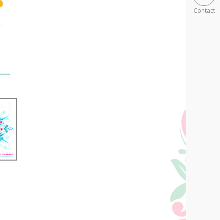
Contact