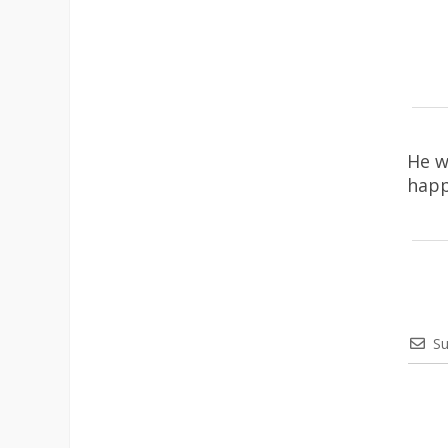
He w
happ
Su