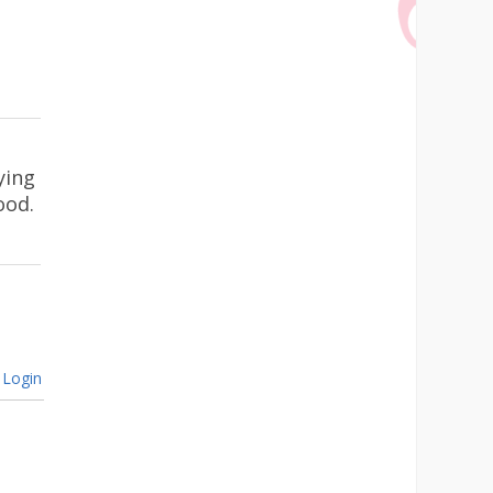
ying
ood.
Login