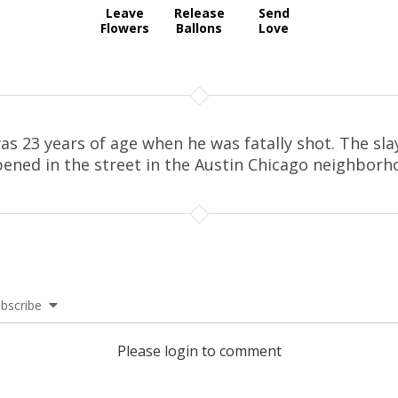
Leave
Release
Send
Flowers
Ballons
Love
as 23 years of age when he was fatally shot. The sla
ened in the street in the Austin Chicago neighborh
bscribe
Please login to comment