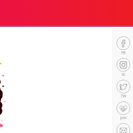
FB
IG
TW
Join