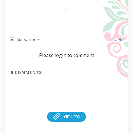
Subscribe
Login
Please login to comment
0
COMMENTS
Edit Info