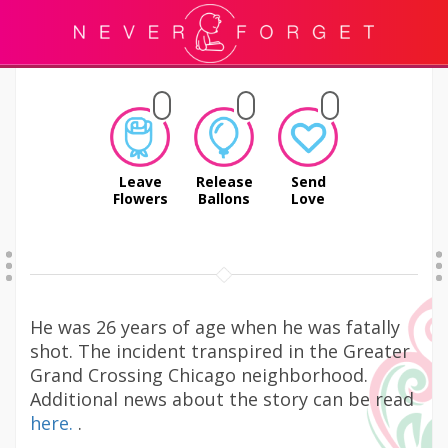
Leave
Release
Send
Flowers
Ballons
Love
He was 26 years of age when he was fatally
shot. The incident transpired in the Greater
Grand Crossing Chicago neighborhood.
Additional news about the story can be read
here.
.