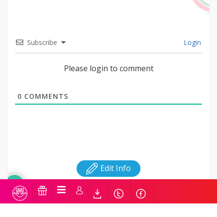
Subscribe
Login
Please login to comment
0
COMMENTS
Edit Info