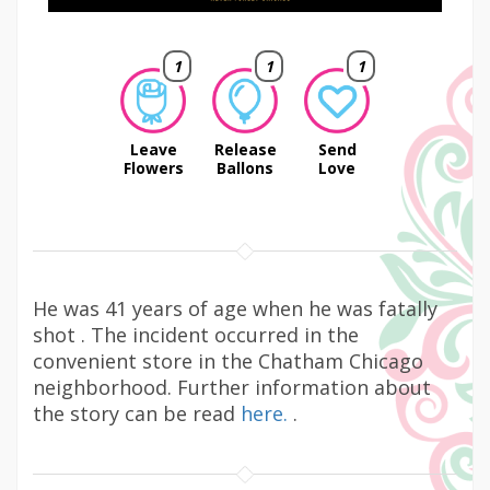
1
1
1
Leave
Release
Send
Flowers
Ballons
Love
He was 41 years of age when he was fatally
shot . The incident occurred in the
convenient store in the Chatham Chicago
neighborhood. Further information about
the story can be read
here.
.