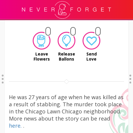
Leave
Release
Send
Flowers
Ballons
Love
He was 27 years of age when he was killed as
a result of stabbing. The murder took place
in the Chicago Lawn Chicago neighborhood.
More news about the story can be read
here.
.