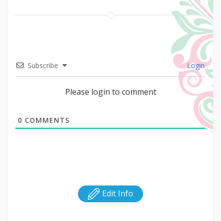
Subscribe
Login
Please login to comment
0
COMMENTS
Edit Info