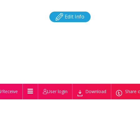
Edit Info
/Receive
User login
Download
Share o