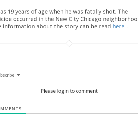
as 19 years of age when he was fatally shot. The
cide occurred in the New City Chicago neighborhoo
 information about the story can be read
here.
.
bscribe
Please login to comment
MMENTS