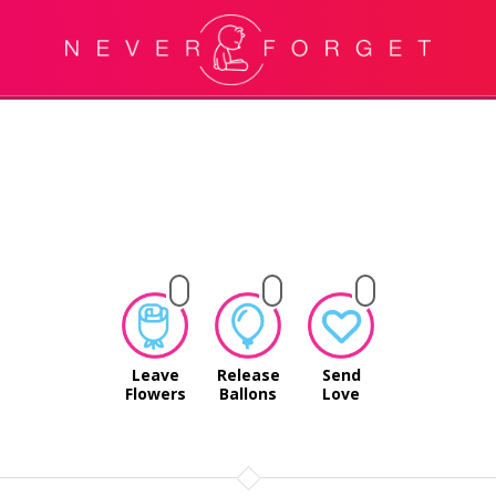
Leave
Release
Send
Flowers
Ballons
Love