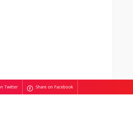
n Twitter
Share on Facebook