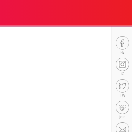
FB
IG
TW
Join