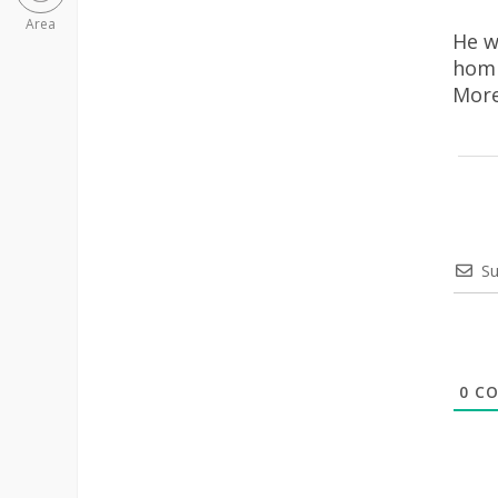
Area
He w
homi
More
Su
0
CO