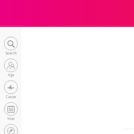
Search
Age
Cause
Year