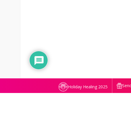
Send
Holiday Healing 2025