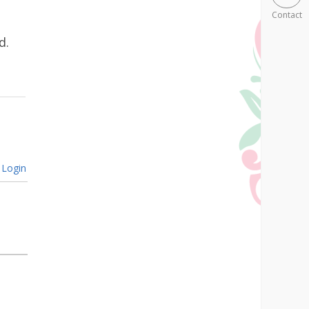
Contact
d.
Login