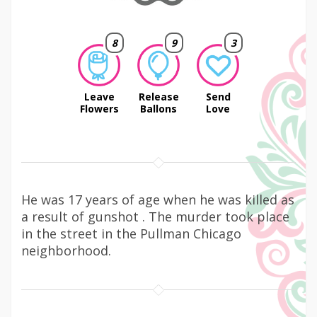
8
9
3
Leave
Release
Send
Flowers
Ballons
Love
He was 17 years of age when he was killed as
a result of gunshot . The murder took place
in the street in the Pullman Chicago
neighborhood.