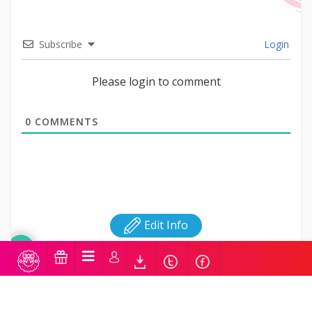
Subscribe
Login
Please login to comment
0
COMMENTS
Edit Info