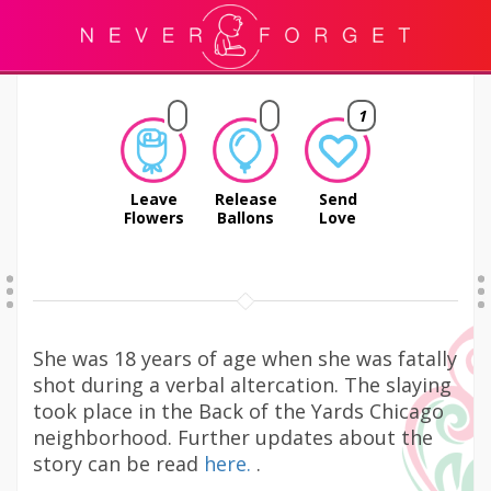
1
Leave
Release
Send
Flowers
Ballons
Love
She was 18 years of age when she was fatally
shot during a verbal altercation. The slaying
took place in the Back of the Yards Chicago
neighborhood. Further updates about the
story can be read
here.
.