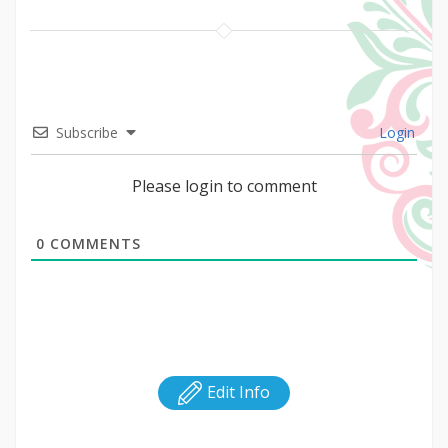
Subscribe
Login
Please login to comment
0
COMMENTS
Edit Info