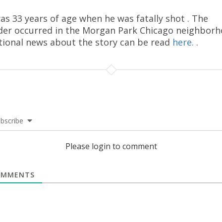
as 33 years of age when he was fatally shot . The
er occurred in the Morgan Park Chicago neighborh
tional news about the story can be read
here.
.
bscribe
Please login to comment
MMENTS