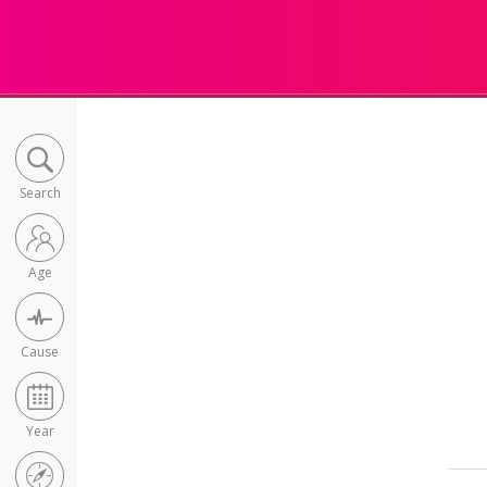
Search
Age
Cause
Year