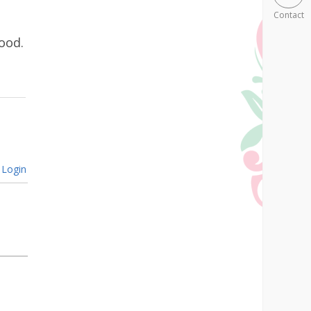
Contact
ood.
Login