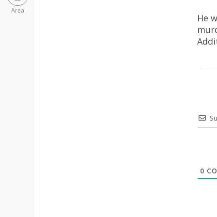
Area
He w
murd
Addi
Su
0
CO