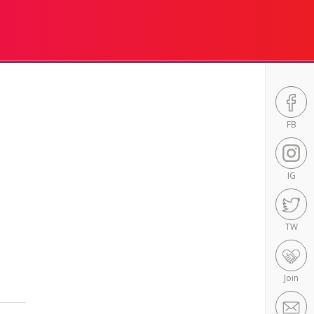
FB
IG
TW
Join