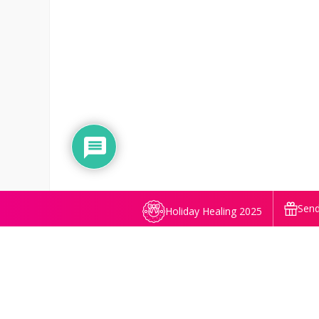
Send
Holiday Healing 2025