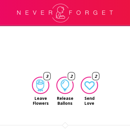
3
2
2
Leave
Release
Send
Flowers
Ballons
Love