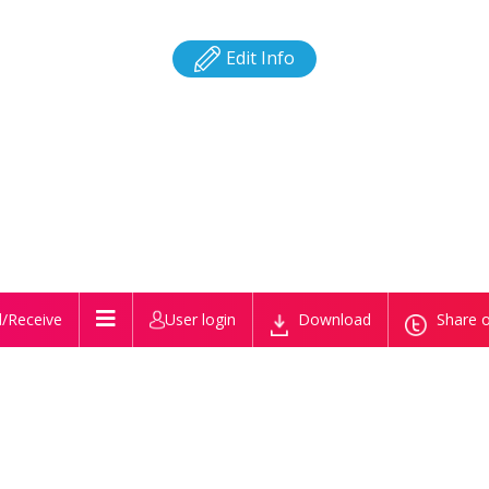
Edit Info
/Receive
User login
Download
Share o