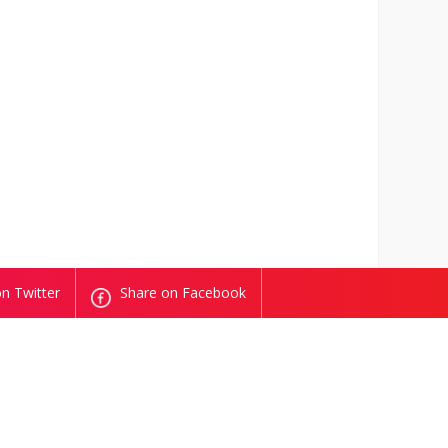
n Twitter
Share on Facebook