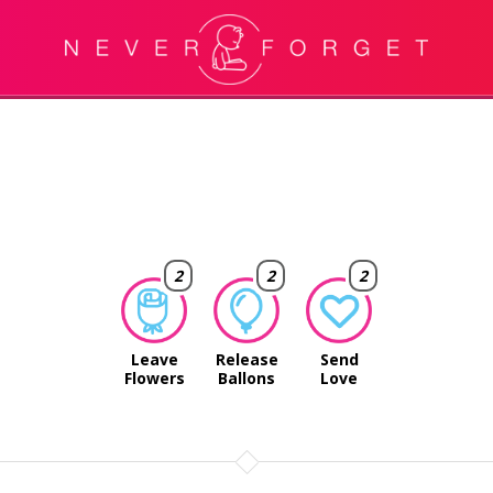
2
2
2
Leave
Release
Send
Flowers
Ballons
Love