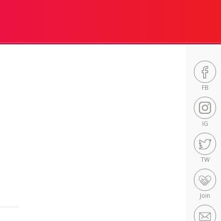
FB
IG
TW
Join