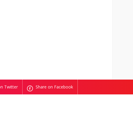
n Twitter
Share on Facebook