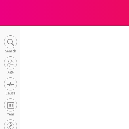
Search
Age
Cause
Year