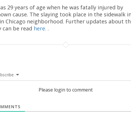
as 29 years of age when he was fatally injured by
own cause. The slaying took place in the sidewalk i
in Chicago neighborhood. Further updates about th
y can be read
here.
.
bscribe
Please login to comment
MMENTS