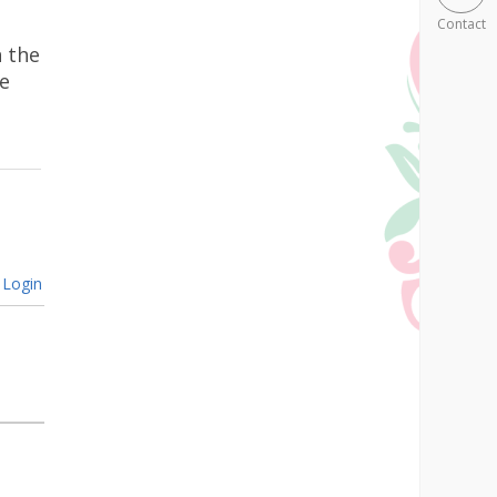
Contact
n the
e
Login