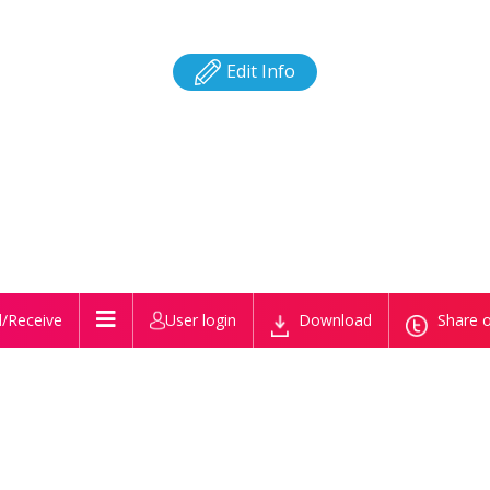
Edit Info
/Receive
User login
Download
Share o