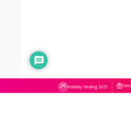
Send
Holiday Healing 2025