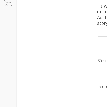
He w
Area
unkn
Aust
stor
Su
0
CO