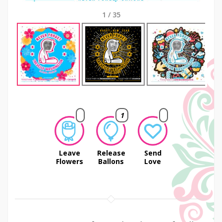
1
/
35
Next
1
Leave
Release
Send
Flowers
Ballons
Love