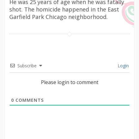
He was 25 years of age when he was fatally
shot. The homicide happened in the East
Garfield Park Chicago neighborhood.
Subscribe
Login
Please login to comment
0
COMMENTS