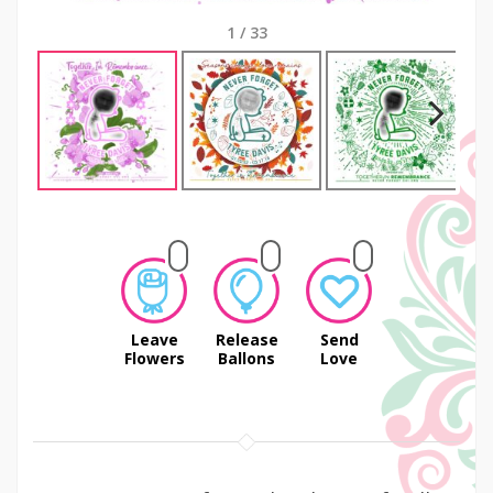
1
/
33
Next
Leave
Release
Send
Flowers
Ballons
Love