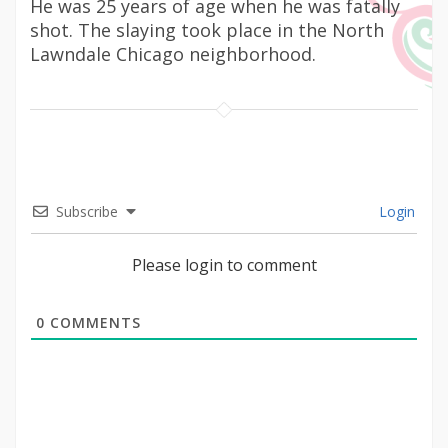
He was 25 years of age when he was fatally
shot. The slaying took place in the North
Lawndale Chicago neighborhood.
Subscribe
Login
Please login to comment
0
COMMENTS