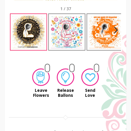
1
/
37
Next
Leave
Release
Send
Flowers
Ballons
Love