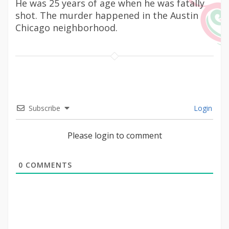
He was 25 years of age when he was fatally
shot. The murder happened in the Austin
Chicago neighborhood.
Subscribe
Login
Please login to comment
0
COMMENTS