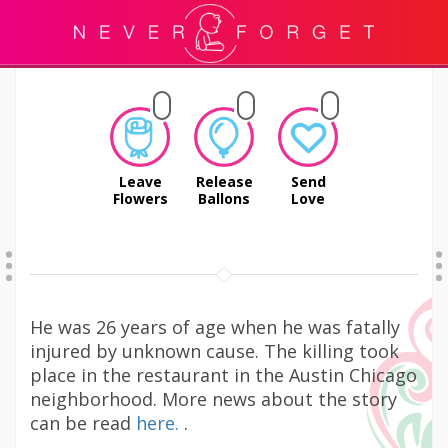
Leave
Release
Send
Flowers
Ballons
Love
He was 26 years of age when he was fatally
injured by unknown cause. The killing took
place in the restaurant in the Austin Chicago
neighborhood. More news about the story
can be read
here.
.