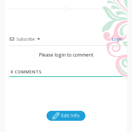
Subscribe
Login
Please login to comment
0
COMMENTS
Edit Info