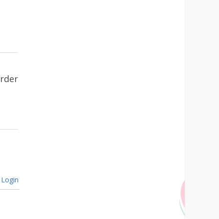
urder
Login