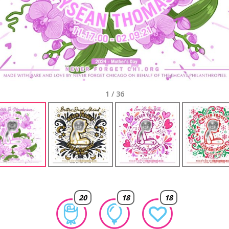
1
/
36
20
18
18