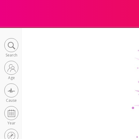
Search
Age
Cause
Year