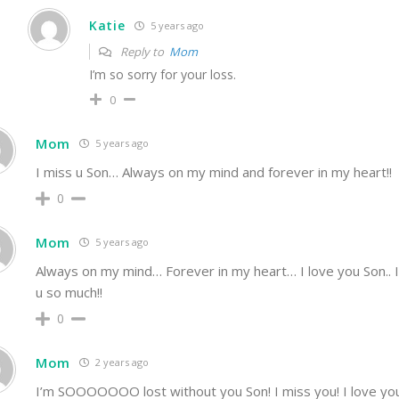
Katie
5 years ago
Reply to
Mom
I’m so sorry for your loss.
0
Mom
5 years ago
I miss u Son… Always on my mind and forever in my heart!!
0
Mom
5 years ago
Always on my mind… Forever in my heart… I love you Son.. 
u so much!!
0
Mom
2 years ago
I’m SOOOOOOO lost without you Son! I miss you! I love you