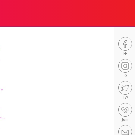
FB
IG
TW
Join