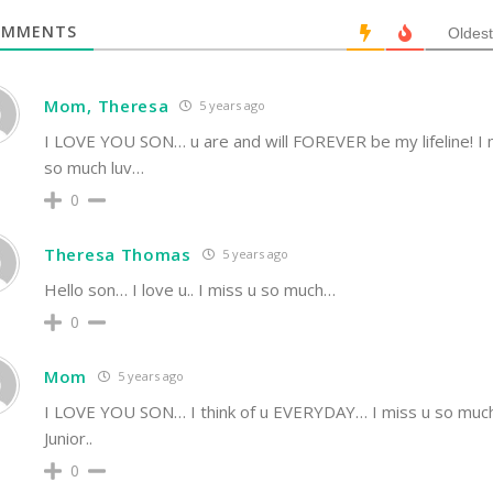
MMENTS
Oldest
Mom, Theresa
5 years ago
I LOVE YOU SON… u are and will FOREVER be my lifeline! I 
so much luv…
0
Theresa Thomas
5 years ago
Hello son… I love u.. I miss u so much…
0
Mom
5 years ago
I LOVE YOU SON… I think of u EVERYDAY… I miss u so muc
Junior..
0