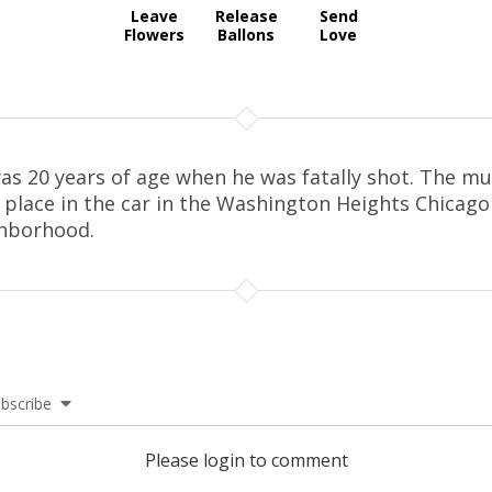
Leave
Release
Send
Flowers
Ballons
Love
as 20 years of age when he was fatally shot. The m
 place in the car in the Washington Heights Chicago
hborhood.
bscribe
Please login to comment