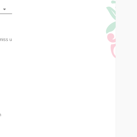
miss u
h