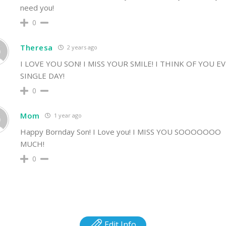
need you!
0
Theresa
2 years ago
I LOVE YOU SON! I MISS YOUR SMILE! I THINK OF YOU E
SINGLE DAY!
0
Mom
1 year ago
Happy Bornday Son! I Love you! I MISS YOU SOOOOOOO
MUCH!
0
Edit Info