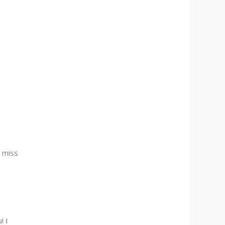
I miss
! I