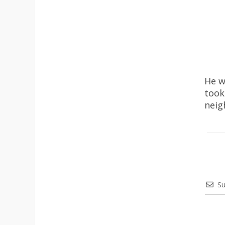
He w
took
neig
Su