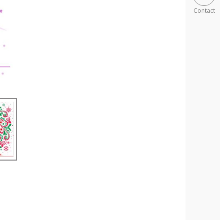
Contact