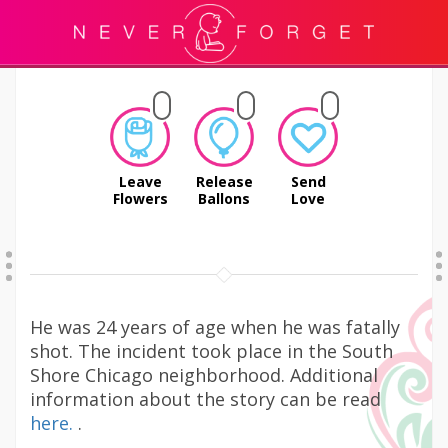
Leave
Release
Send
Flowers
Ballons
Love
He was 24 years of age when he was fatally
shot. The incident took place in the South
Shore Chicago neighborhood. Additional
information about the story can be read
here.
.