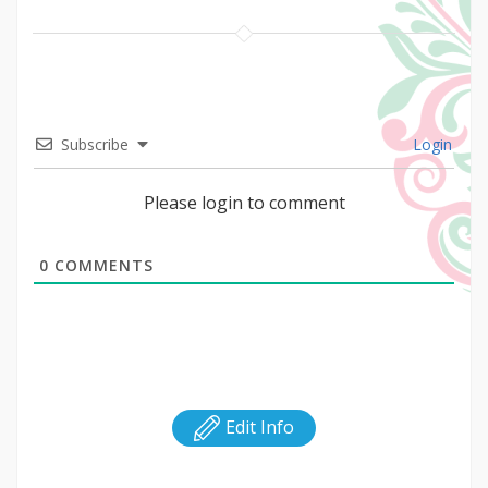
Subscribe
Login
Please login to comment
0
COMMENTS
Edit Info