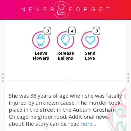
3
4
3
Leave
Release
Send
Flowers
Ballons
Love
She was 38 years of age when she was fatally
injured by unknown cause. The murder took
place in the street in the Auburn Gresham
Chicago neighborhood. Additional news
about the story can be read
here.
.