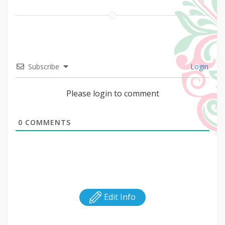
Subscribe
Login
Please login to comment
0
COMMENTS
Edit Info