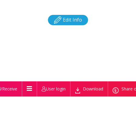
Edit Info
/Receive
User login
Download
Share o