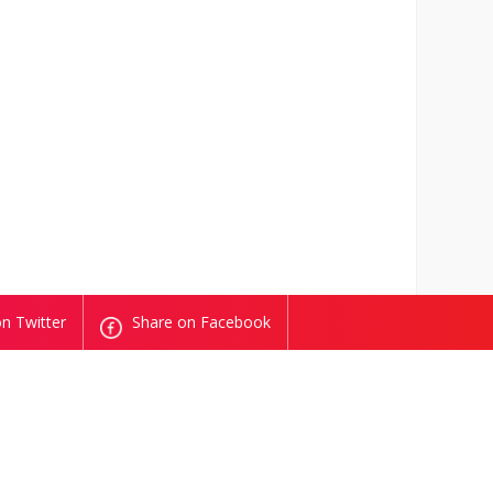
n Twitter
Share on Facebook