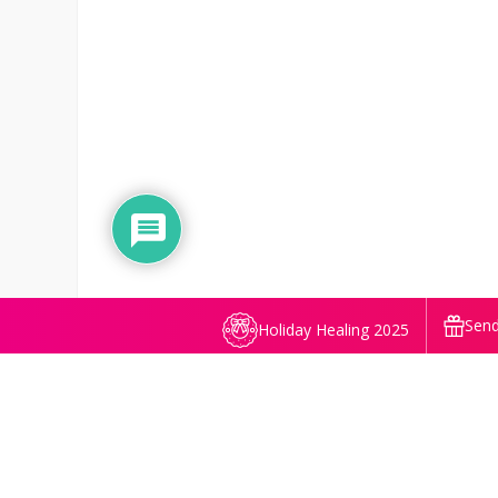
Send
Holiday Healing 2025