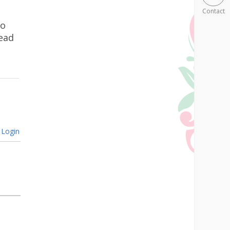
Contact
go
ead
Login