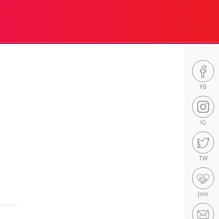
FB
IG
TW
Join