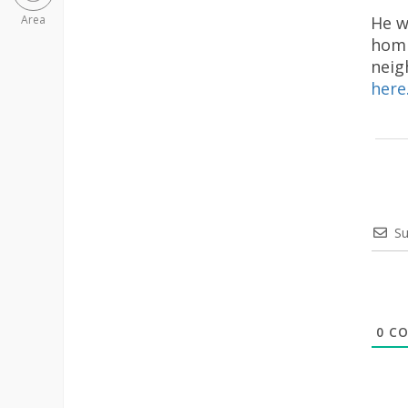
He w
Area
homi
neig
here
Su
0
CO