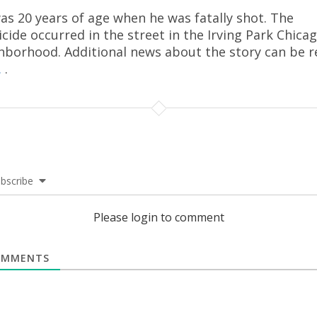
as 20 years of age when he was fatally shot. The
cide occurred in the street in the Irving Park Chica
hborhood. Additional news about the story can be r
.
.
bscribe
Please login to comment
MMENTS