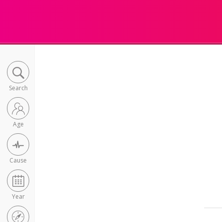
Search
Age
Cause
Year