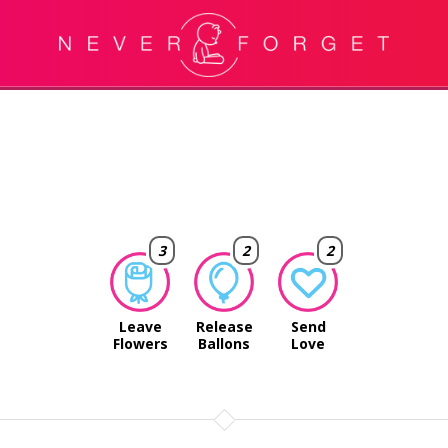
3
2
2
Leave
Release
Send
Flowers
Ballons
Love