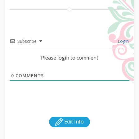
Subscribe
Login
Please login to comment
0
COMMENTS
Edit Info