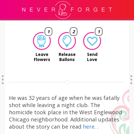
1
2
1
Leave
Release
Send
Flowers
Ballons
Love
He was 32 years of age when he was fatally
shot while leaving a night club. The
homicide took place in the West Englewood
Chicago neighborhood. Additional updates
about the story can be read
here.
.