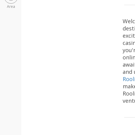
Area
Welc
dest
exci
casi
you'
onli
awai
and 
Rool
make
Rool
vent