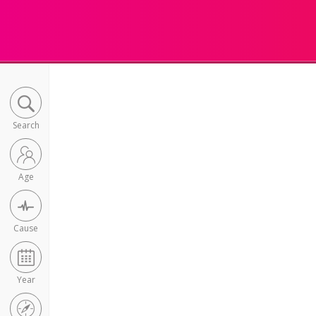
Search
Age
Cause
Year