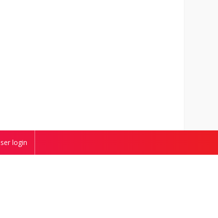
ser login