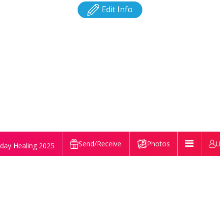
Edit Info
Send/Receive
Photos
U
iday Healing 2025