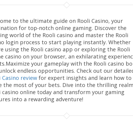
ome to the ultimate guide on Rooli Casino, your
ination for top-notch online gaming. Discover the
ting world of the Rooli casino and master the Rooli
no login process to start playing instantly. Whether
re using the Rooli casino app or exploring the Rooli
ne casino on your browser, an exhilarating experien
ts.Maximize your gameplay with the Rooli casino b
unlock endless opportunities. Check out our detaile
i Casino review
for expert insights and learn how to
 the most of your bets. Dive into the thrilling realm
i casino online today and transform your gaming
ures into a rewarding adventure!