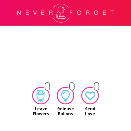
Leave
Release
Send
Flowers
Ballons
Love