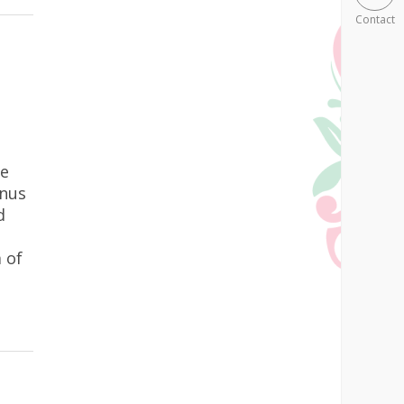
Contact
ce
onus
d
 of