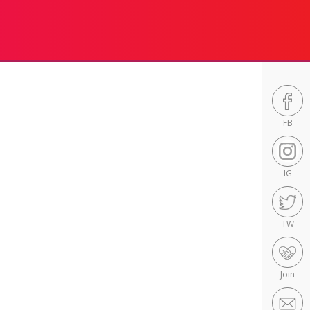
FB
IG
TW
Join