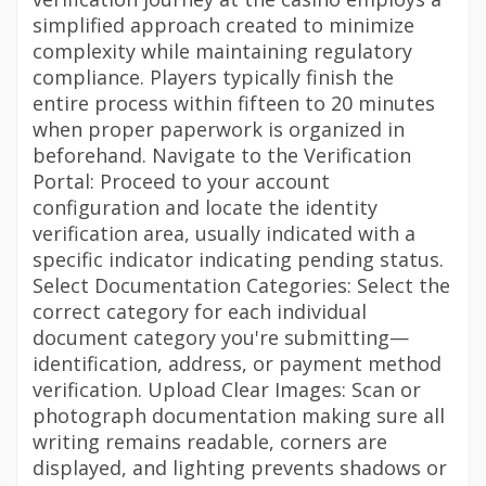
simplified approach created to minimize
complexity while maintaining regulatory
compliance. Players typically finish the
entire process within fifteen to 20 minutes
when proper paperwork is organized in
beforehand. Navigate to the Verification
Portal: Proceed to your account
configuration and locate the identity
verification area, usually indicated with a
specific indicator indicating pending status.
Select Documentation Categories: Select the
correct category for each individual
document category you're submitting—
identification, address, or payment method
verification. Upload Clear Images: Scan or
photograph documentation making sure all
writing remains readable, corners are
displayed, and lighting prevents shadows or