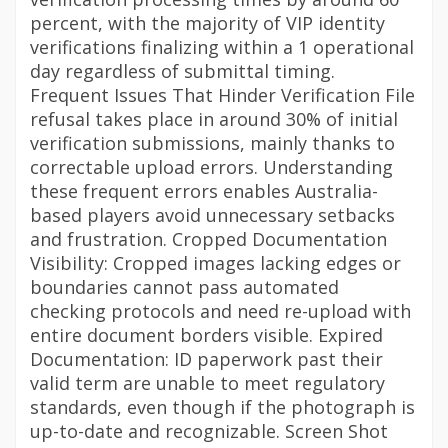
percent, with the majority of VIP identity
verifications finalizing within a 1 operational
day regardless of submittal timing.
Frequent Issues That Hinder Verification File
refusal takes place in around 30% of initial
verification submissions, mainly thanks to
correctable upload errors. Understanding
these frequent errors enables Australia-
based players avoid unnecessary setbacks
and frustration. Cropped Documentation
Visibility: Cropped images lacking edges or
boundaries cannot pass automated
checking protocols and need re-upload with
entire document borders visible. Expired
Documentation: ID paperwork past their
valid term are unable to meet regulatory
standards, even though if the photograph is
up-to-date and recognizable. Screen Shot