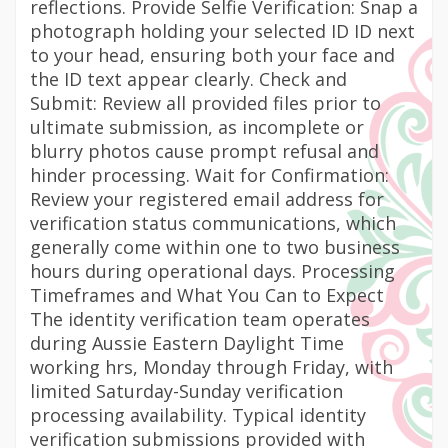
reflections. Provide Selfie Verification: Snap a
photograph holding your selected ID ID next
to your head, ensuring both your face and
the ID text appear clearly. Check and
Submit: Review all provided files prior to
ultimate submission, as incomplete or
blurry photos cause prompt refusal and
hinder processing. Wait for Confirmation:
Review your registered email address for
verification status communications, which
generally come within one to two business
hours during operational days. Processing
Timeframes and What You Can to Expect
The identity verification team operates
during Aussie Eastern Daylight Time
working hrs, Monday through Friday, with
limited Saturday-Sunday verification
processing availability. Typical identity
verification submissions provided with