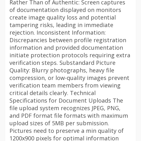
Rather Than of Authentic: Screen captures
of documentation displayed on monitors
create image quality loss and potential
tampering risks, leading in immediate
rejection. Inconsistent Information:
Discrepancies between profile registration
information and provided documentation
initiate protection protocols requiring extra
verification steps. Substandard Picture
Quality: Blurry photographs, heavy file
compression, or low-quality images prevent
verification team members from viewing
critical details clearly. Technical
Specifications for Document Uploads The
file upload system recognizes JPEG, PNG,
and PDF format file formats with maximum
upload sizes of 5MB per submission.
Pictures need to preserve a min quality of
1200x900 pixels for optimal information