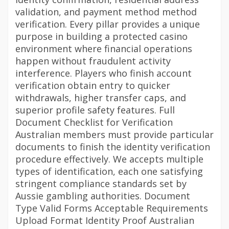
validation, and payment method method
verification. Every pillar provides a unique
purpose in building a protected casino
environment where financial operations
happen without fraudulent activity
interference. Players who finish account
verification obtain entry to quicker
withdrawals, higher transfer caps, and
superior profile safety features. Full
Document Checklist for Verification
Australian members must provide particular
documents to finish the identity verification
procedure effectively. We accepts multiple
types of identification, each one satisfying
stringent compliance standards set by
Aussie gambling authorities. Document
Type Valid Forms Acceptable Requirements
Upload Format Identity Proof Australian