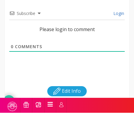
Subscribe
Login
Please login to comment
0
COMMENTS
Edit Info