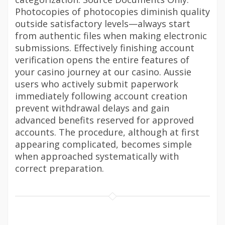
Photocopies of photocopies diminish quality
outside satisfactory levels—always start
from authentic files when making electronic
submissions. Effectively finishing account
verification opens the entire features of
your casino journey at our casino. Aussie
users who actively submit paperwork
immediately following account creation
prevent withdrawal delays and gain
advanced benefits reserved for approved
accounts. The procedure, although at first
appearing complicated, becomes simple
when approached systematically with
correct preparation.