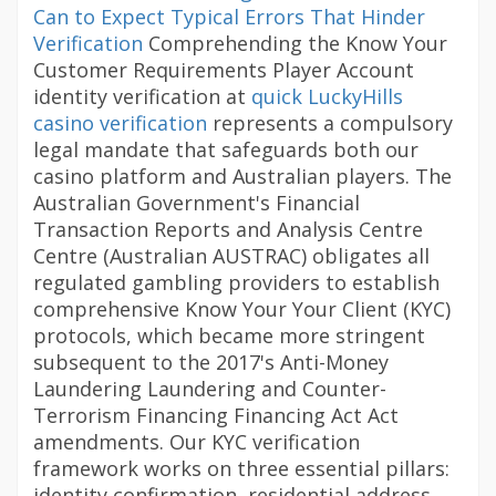
Can to Expect
Typical Errors That Hinder
Verification
Comprehending the Know Your
Customer Requirements Player Account
identity verification at
quick LuckyHills
casino verification
represents a compulsory
legal mandate that safeguards both our
casino platform and Australian players. The
Australian Government's Financial
Transaction Reports and Analysis Centre
Centre (Australian AUSTRAC) obligates all
regulated gambling providers to establish
comprehensive Know Your Your Client (KYC)
protocols, which became more stringent
subsequent to the 2017's Anti-Money
Laundering Laundering and Counter-
Terrorism Financing Financing Act Act
amendments. Our KYC verification
framework works on three essential pillars:
identity confirmation, residential address