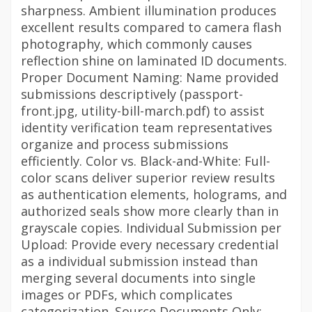
sharpness. Ambient illumination produces
excellent results compared to camera flash
photography, which commonly causes
reflection shine on laminated ID documents.
Proper Document Naming: Name provided
submissions descriptively (passport-
front.jpg, utility-bill-march.pdf) to assist
identity verification team representatives
organize and process submissions
efficiently. Color vs. Black-and-White: Full-
color scans deliver superior review results
as authentication elements, holograms, and
authorized seals show more clearly than in
grayscale copies. Individual Submission per
Upload: Provide every necessary credential
as a individual submission instead than
merging several documents into single
images or PDFs, which complicates
categorization. Source Documents Only: