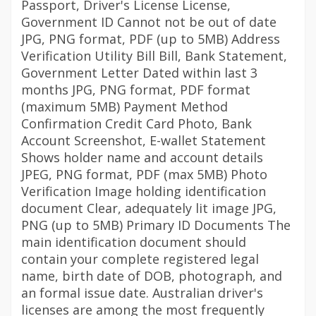
Passport, Driver's License License,
Government ID Cannot not be out of date
JPG, PNG format, PDF (up to 5MB) Address
Verification Utility Bill Bill, Bank Statement,
Government Letter Dated within last 3
months JPG, PNG format, PDF format
(maximum 5MB) Payment Method
Confirmation Credit Card Photo, Bank
Account Screenshot, E-wallet Statement
Shows holder name and account details
JPEG, PNG format, PDF (max 5MB) Photo
Verification Image holding identification
document Clear, adequately lit image JPG,
PNG (up to 5MB) Primary ID Documents The
main identification document should
contain your complete registered legal
name, birth date of DOB, photograph, and
an formal issue date. Australian driver's
licenses are among the most frequently