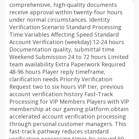
comprehensive, high-quality documents
receive approval within twenty-four hours
under normal circumstances. Identity
Verification Scenario Standard Processing
Time Variables Affecting Speed Standard
Account Verification (weekday) 12-24 hours
Documentation quality, submittal time
Weekend Submission 24 to 72 hours Limited
team availability Extra Paperwork Required
48-96 hours Player reply timeframe,
clarification needs Priority Verification
Request two to six hours VIP tier, previous
account verification history Fast-Track
Processing for VIP Members Players with VIP
membership at our gaming platform obtain
accelerated account verification processing
through personal customer managers. This
fast-track pathway reduces standard
verification processing times by around 60