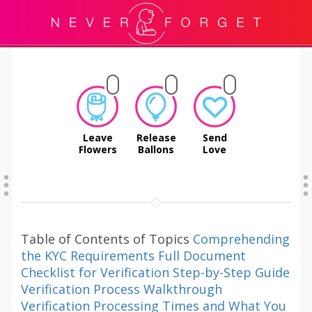
Leave
Release
Send
Flowers
Ballons
Love
Table of Contents of Topics
Comprehending
the KYC Requirements
Full Document
Checklist for Verification
Step-by-Step Guide
Verification Process Walkthrough
Verification Processing Times and What You