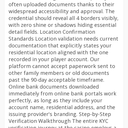
often uploaded documents thanks to their
widespread accessibility and approval. The
credential should reveal all 4 borders visibly,
with zero shine or shadows hiding essential
detail fields. Location Confirmation
Standards Location validation needs current
documentation that explicitly states your
residential location aligned with the one
recorded in your player account. Our
platform cannot accept paperwork sent to
other family members or old documents
past the 90-day acceptable timeframe.
Online bank documents downloaded
immediately from online bank portals work
perfectly, as long as they include your
account name, residential address, and the
issuing provider's branding. Step-by-Step
Verification Walkthrough The entire KYC
verification journey at the casino employs a