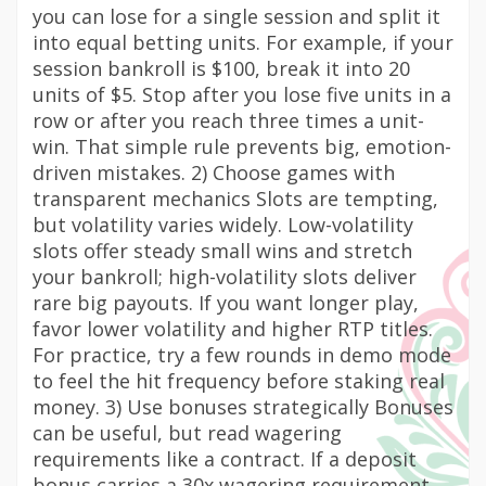
you can lose for a single session and split it
into equal betting units. For example, if your
session bankroll is $100, break it into 20
units of $5. Stop after you lose five units in a
row or after you reach three times a unit-
win. That simple rule prevents big, emotion-
driven mistakes. 2) Choose games with
transparent mechanics Slots are tempting,
but volatility varies widely. Low-volatility
slots offer steady small wins and stretch
your bankroll; high-volatility slots deliver
rare big payouts. If you want longer play,
favor lower volatility and higher RTP titles.
For practice, try a few rounds in demo mode
to feel the hit frequency before staking real
money. 3) Use bonuses strategically Bonuses
can be useful, but read wagering
requirements like a contract. If a deposit
bonus carries a 30x wagering requirement