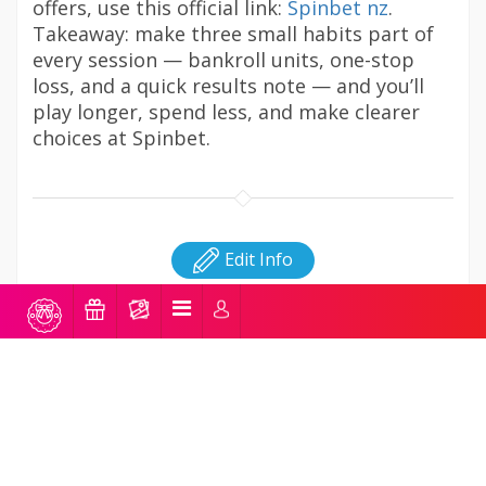
offers, use this official link:
Spinbet nz
.
Takeaway: make three small habits part of
every session — bankroll units, one-stop
loss, and a quick results note — and you’ll
play longer, spend less, and make clearer
choices at Spinbet.
Edit Info