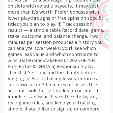
on slots with volatile payouts, it may cost
more than it’s worth. Prefer bonuses with
lower playthroughs or free spins on specific
titles you plan to play. 4) Track session
results — a simple table Record date, game,
stake, outcome, and balance change. Two
minutes per session produces a history you
can analyze. Over weeks, you’ll see which
games leak value and which contribute to
wins. DateGameStakeResult 2025-06-104
Pots Riches$20+$45 5) Responsible-play
checklist Set time and loss limits before
logging in. Avoid chasing losses; enforce a
cooldown after 30 minutes of losses. Use
account tools for self-exclusion or limits if
impulse is an issue. Learn the site layout,
read game rules, and keep your tracking
simple. If you'd like to sign up or compare