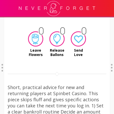
Leave
Release
Send
Flowers
Ballons
Love
Short, practical advice for new and
returning players at Spinbet Casino. This
piece skips fluff and gives specific actions
you can take the next time you log in. 1) Set
a clear bankroll routine Decide an amount