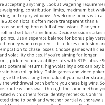
re accepting anything. Look at wagering requiremen
-weighting, contribution limits, maximum bet whil
ring, and expiry windows. A welcome bonus with a
le 20x on slots is often more transparent than a
rous-sounding bonus full of exclusions. Plan your
roll and set loss/time limits. Decide session stakes
 points. Use a separate balance for bonus play vers
red money when required — it reduces confusion an
temptation to chase losses. Choose games with clea
and volatility choices. If you’re aiming for longer
ions, pick medium-volatility slots with RTPs above 9
fast potential returns, high-volatility slots can pay b
drain bankroll quickly. Table games and video poker
n give the best long-term odds if you master strateg
 the withdrawal path before you chase big wins. S
nos route withdrawals through the same method yo
sited with; others force identity rechecks. Confirm
cted time to bank and whether partial withdrawals 