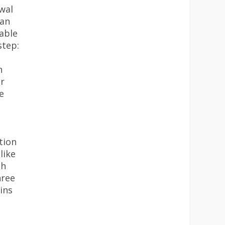
wal
can
table
step:
n
or
e
tion
like
th
hree
ins