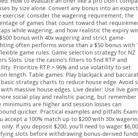
wed. How to evaluate an offer like a pro Don’t compa
ses by size alone. Convert any bonus into an expec
e exercise: consider the wagering requirement, the
entage of games that count toward that requireme
caps while wagering, and how realistic the expiry w
A $500 bonus with 40x wagering and strict game-
hting often performs worse than a $50 bonus with 
flexible game rules. Game selection strategy for NZ
ers Slots: Use the casino’s filters to find RTP and
ility. Prioritize RTP > 96% and use volatility to set
ion length. Table games: Play blackjack and baccara
 basic strategy charts to reduce house edge. Avoid s
 with massive house edges. Live dealer: Use live ga
more social play and realistic pacing, but remember
e minimums are higher and session losses can
ound quicker. Practical examples and pitfalls Exam
ou accept a 100% match up to $200 with 30x wagerin
s only. If you deposit $200, you’ll need to wager $6,0
ifying slots before withdrawing bonus-derived funds