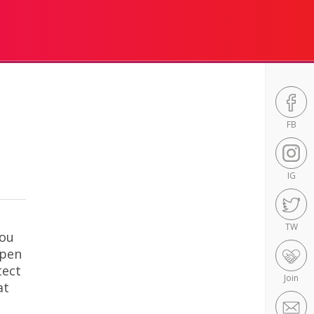
FB
IG
TW
you
open
tect
Join
at