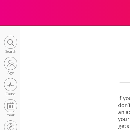
Search
Age
Cause
If y
don’
an a
Year
your
gets