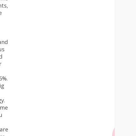
ts,
e
 and
us
d
r
6%.
ig
y.
ome
u
are