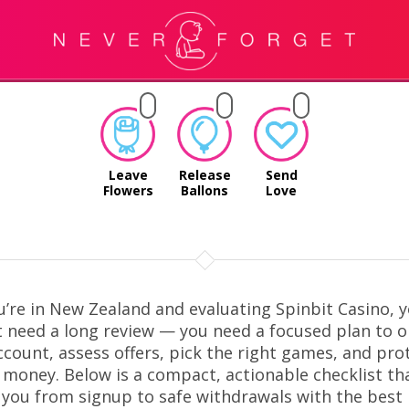
Leave
Release
Send
Flowers
Ballons
Love
ou’re in New Zealand and evaluating Spinbit Casino, 
t need a long review — you need a focused plan to 
ccount, assess offers, pick the right games, and pro
 money. Below is a compact, actionable checklist th
 you from signup to safe withdrawals with the best