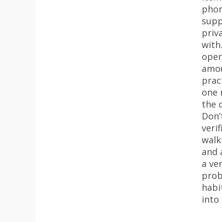
phon
supp
priv
with
open
amou
prac
one 
the 
Don’
verif
walk
and 
a ve
prob
habi
into