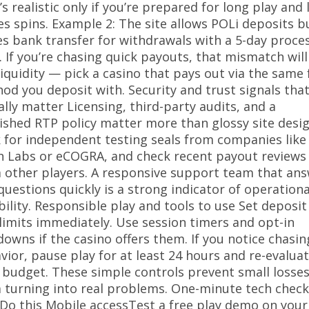
’s realistic only if you’re prepared for long play and 
es spins. Example 2: The site allows POLi deposits b
es bank transfer for withdrawals with a 5-day proce
. If you’re chasing quick payouts, that mismatch will
liquidity — pick a casino that pays out via the same 
od you deposit with. Security and trust signals tha
ally matter Licensing, third-party audits, and a
ished RTP policy matter more than glossy site desig
 for independent testing seals from companies like
h Labs or eCOGRA, and check recent payout reviews
 other players. A responsive support team that an
questions quickly is a strong indicator of operationa
ability. Responsible play and tools to use Set deposi
 limits immediately. Use session timers and opt-in
downs if the casino offers them. If you notice chasin
vior, pause play for at least 24 hours and re-evalua
 budget. These simple controls prevent small losse
 turning into real problems. One-minute tech check
Do this Mobile accessTest a free play demo on your