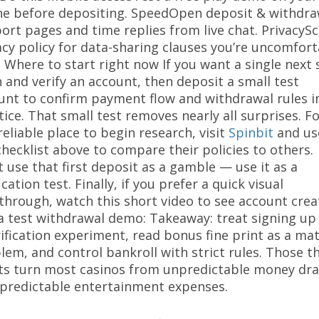
e before depositing. SpeedOpen deposit & withdra
ort pages and time replies from live chat. PrivacyS
acy policy for data-sharing clauses you’re uncomfor
. Where to start right now If you want a single next 
 and verify an account, then deposit a small test
nt to confirm payment flow and withdrawal rules i
tice. That small test removes nearly all surprises. F
reliable place to begin research, visit
Spinbit
and us
checklist above to compare their policies to others.
t use that first deposit as a gamble — use it as a
ication test. Finally, if you prefer a quick visual
through, watch this short video to see account crea
a test withdrawal demo: Takeaway: treat signing up 
rification experiment, read bonus fine print as a ma
lem, and control bankroll with strict rules. Those t
ts turn most casinos from unpredictable money dra
 predictable entertainment expenses.