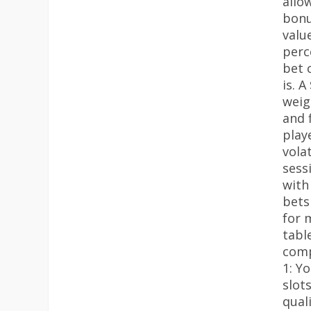
allo
bonu
valu
perc
bet 
is. 
weig
and 
play
volat
sess
with
bets
for 
tabl
comp
1: Y
slot
qual