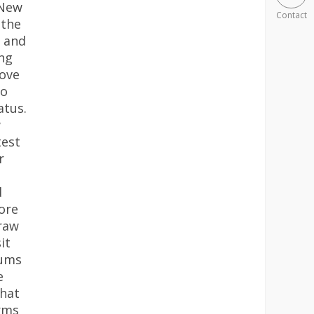
 New
Contact
 the
g and
ing
move
do
atus.
w
test
r
d
ore
raw
it
mums
e
what
erms