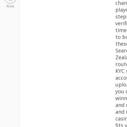
chan
Area
play
step
veri
time
to b
thes
Sear
Zeal
rout
KYC 
acco
uplo
you 
winn
and 
and 
casi
fits