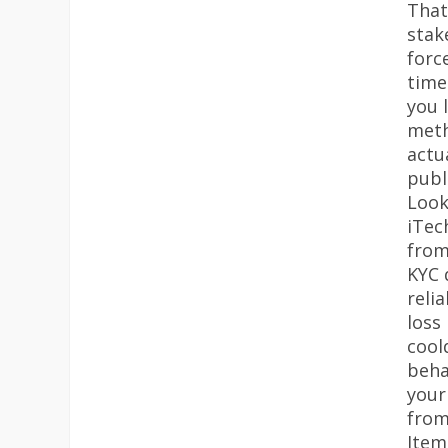
That
stak
forc
time
you 
meth
actu
publ
Look
iTec
from
KYC 
reli
loss
cool
beha
your
from
Item