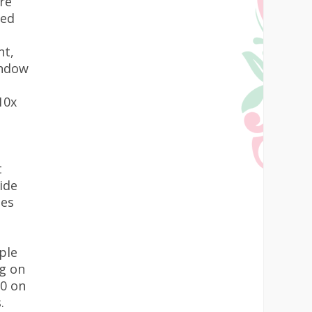
re
ted
nt,
indow
10x
t
ide
mes
ple
g on
00 on
.