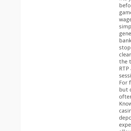
befo
game
wage
simp
gene
bank
stop
clea
the 
RTP 
sess
For 
but 
ofte
Know
casi
depo
expe