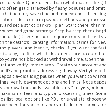
ces of value. Quick orientation (what matters first)
ers often get distracted by flashy bonuses and omit
s that actually save time and money: check licensin
fication rules, confirm payout methods and process
s, and set a strict bankroll plan. Start there, then 
onuses and game strategy. Step-by-step checklist (
e in order) Check account requirements and legal st
ch the casino’s licensing information, terms for Ne
and players, and identity checks. If you want the fas
e to play, confirm which documents are accepted fo
so you’re not blocked at withdrawal time. Open the
unt and verify immediately. Create your account an
ad ID and proof of address right away. Verifying bef
deposit avoids long pauses when you want to withd
ings. Verify payment options and limits. Note depos
withdrawal methods available to NZ players, mini
maximums, fees, and typical processing times. Som
nos list local options like POLi or e-wallets; choose 
 your need for speed or anonymity. Inspect bonus t