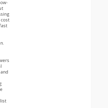
low-
ut
ssing
 cost
fast
t
n.
swers
l
t and
g
te
s
list