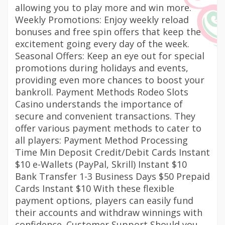
allowing you to play more and win more.
Weekly Promotions: Enjoy weekly reload
bonuses and free spin offers that keep the
excitement going every day of the week.
Seasonal Offers: Keep an eye out for special
promotions during holidays and events,
providing even more chances to boost your
bankroll. Payment Methods Rodeo Slots
Casino understands the importance of
secure and convenient transactions. They
offer various payment methods to cater to
all players: Payment Method Processing
Time Min Deposit Credit/Debit Cards Instant
$10 e-Wallets (PayPal, Skrill) Instant $10
Bank Transfer 1-3 Business Days $50 Prepaid
Cards Instant $10 With these flexible
payment options, players can easily fund
their accounts and withdraw winnings with
confidence. Customer Support Should you