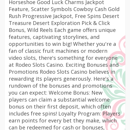
Horseshoe Good Luck Charms Jackpot
Feature, Scatter Symbols Cowboy Cash Gold
Rush Progressive Jackpot, Free Spins Desert
Treasure Desert Exploration Pick & Click
Bonus, Wild Reels Each game offers unique
features, captivating storylines, and
opportunities to win big! Whether you're a
fan of classic fruit machines or modern
video slots, there's something for everyone
at Rodeo Slots Casino. Exciting Bonuses and
Promotions Rodeo Slots Casino believes in
rewarding its players generously. Here's a
rundown of the bonuses and promotions
you can expect: Welcome Bonus: New
players can claim a substantial welcome
bonus on their first deposit, which often
includes free spins! Loyalty Program: Players
earn points for every bet they make, which
can be redeemed for cash or bonuses,