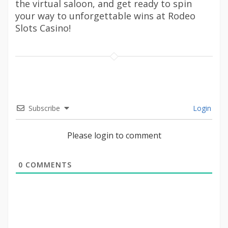
the virtual saloon, and get ready to spin
your way to unforgettable wins at Rodeo
Slots Casino!
Subscribe
Login
Please login to comment
0
COMMENTS