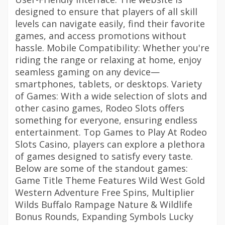
designed to ensure that players of all skill
levels can navigate easily, find their favorite
games, and access promotions without
hassle. Mobile Compatibility: Whether you're
riding the range or relaxing at home, enjoy
seamless gaming on any device—
smartphones, tablets, or desktops. Variety
of Games: With a wide selection of slots and
other casino games, Rodeo Slots offers
something for everyone, ensuring endless
entertainment. Top Games to Play At Rodeo
Slots Casino, players can explore a plethora
of games designed to satisfy every taste.
Below are some of the standout games:
Game Title Theme Features Wild West Gold
Western Adventure Free Spins, Multiplier
Wilds Buffalo Rampage Nature & Wildlife
Bonus Rounds, Expanding Symbols Lucky