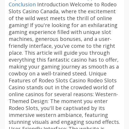
Conclusion
Introduction Welcome to Rodeo
Slots Casino Canada, where the excitement
of the wild west meets the thrill of online
gaming! If you're looking for an exhilarating
gaming experience filled with unique slot
machines, generous bonuses, and a user-
friendly interface, you’ve come to the right
place. This article will guide you through
everything this fantastic casino has to offer,
making your gaming journey as smooth as a
cowboy on a well-trained steed. Unique
Features of Rodeo Slots Casino Rodeo Slots
Casino stands out in the crowded world of
online casinos for several reasons: Western-
Themed Design: The moment you enter
Rodeo Slots, you'll be captivated by its
immersive western ambiance, featuring
stunning visuals and engaging sound effects.
User-Friendly Interface: The website is