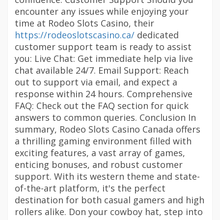
encounter any issues while enjoying your
time at Rodeo Slots Casino, their
https://rodeoslotscasino.ca/
dedicated
customer support team is ready to assist
you: Live Chat: Get immediate help via live
chat available 24/7. Email Support: Reach
out to support via email, and expect a
response within 24 hours. Comprehensive
FAQ: Check out the FAQ section for quick
answers to common queries. Conclusion In
summary, Rodeo Slots Casino Canada offers
a thrilling gaming environment filled with
exciting features, a vast array of games,
enticing bonuses, and robust customer
support. With its western theme and state-
of-the-art platform, it's the perfect
destination for both casual gamers and high
rollers alike. Don your cowboy hat, step into