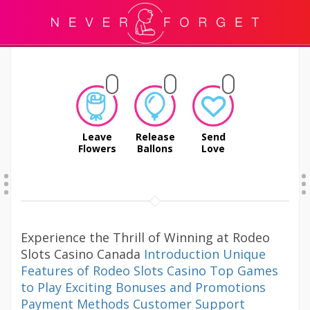
Leave
Release
Send
Flowers
Ballons
Love
Experience the Thrill of Winning at Rodeo
Slots Casino Canada
Introduction
Unique
Features of Rodeo Slots Casino
Top Games
to Play
Exciting Bonuses and Promotions
Payment Methods
Customer Support