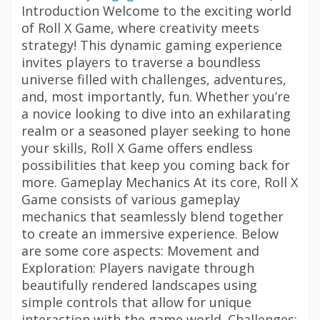
Introduction Welcome to the exciting world
of Roll X Game, where creativity meets
strategy! This dynamic gaming experience
invites players to traverse a boundless
universe filled with challenges, adventures,
and, most importantly, fun. Whether you’re
a novice looking to dive into an exhilarating
realm or a seasoned player seeking to hone
your skills, Roll X Game offers endless
possibilities that keep you coming back for
more. Gameplay Mechanics At its core, Roll X
Game consists of various gameplay
mechanics that seamlessly blend together
to create an immersive experience. Below
are some core aspects: Movement and
Exploration: Players navigate through
beautifully rendered landscapes using
simple controls that allow for unique
interaction with the game world. Challenges: