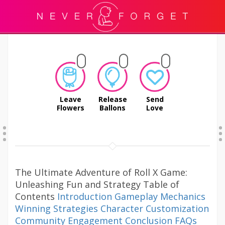
Leave
Release
Send
Flowers
Ballons
Love
The Ultimate Adventure of Roll X Game:
Unleashing Fun and Strategy Table of
Contents
Introduction
Gameplay Mechanics
Winning Strategies
Character Customization
Community Engagement
Conclusion
FAQs