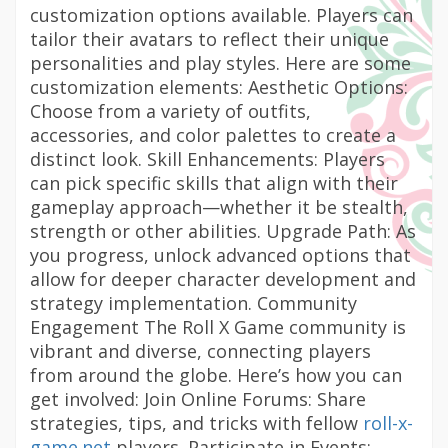
customization options available. Players can
tailor their avatars to reflect their unique
personalities and play styles. Here are some
customization elements: Aesthetic Options:
Choose from a variety of outfits,
accessories, and color palettes to create a
distinct look. Skill Enhancements: Players
can pick specific skills that align with their
gameplay approach—whether it be stealth,
strength or other abilities. Upgrade Path: As
you progress, unlock advanced options that
allow for deeper character development and
strategy implementation. Community
Engagement The Roll X Game community is
vibrant and diverse, connecting players
from around the globe. Here’s how you can
get involved: Join Online Forums: Share
strategies, tips, and tricks with fellow
roll-x-
game.net
players. Participate in Events: