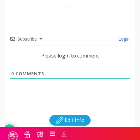
Subscribe
Login
Please login to comment
0
COMMENTS
Edit Info