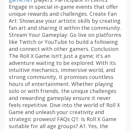
Engage in special in-game events that offer
unique rewards and challenges. Create Fan
Art: Showcase your artistic skills by creating
fan art and sharing it within the community.
Stream Your Gameplay: Go live on platforms
like Twitch or YouTube to build a following
and connect with other gamers. Conclusion
The Roll X Game isn't just a game; it’s an
adventure waiting to be explored. With its
intuitive mechanics, immersive world, and
strong community, it promises countless
hours of entertainment. Whether playing
solo or with friends, the unique challenges
and rewarding gameplay ensure it never
feels repetitive. Dive into the world of Roll X
Game and unleash your creativity and
strategic prowess! FAQs Q1: Is Roll X Game
suitable for all age groups? A1: Yes, the