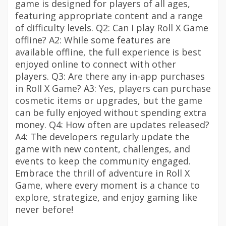
game is designed for players of all ages,
featuring appropriate content and a range
of difficulty levels. Q2: Can I play Roll X Game
offline? A2: While some features are
available offline, the full experience is best
enjoyed online to connect with other
players. Q3: Are there any in-app purchases
in Roll X Game? A3: Yes, players can purchase
cosmetic items or upgrades, but the game
can be fully enjoyed without spending extra
money. Q4: How often are updates released?
A4: The developers regularly update the
game with new content, challenges, and
events to keep the community engaged.
Embrace the thrill of adventure in Roll X
Game, where every moment is a chance to
explore, strategize, and enjoy gaming like
never before!