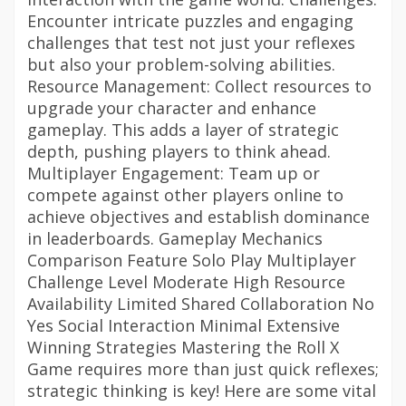
Encounter intricate puzzles and engaging
challenges that test not just your reflexes
but also your problem-solving abilities.
Resource Management: Collect resources to
upgrade your character and enhance
gameplay. This adds a layer of strategic
depth, pushing players to think ahead.
Multiplayer Engagement: Team up or
compete against other players online to
achieve objectives and establish dominance
in leaderboards. Gameplay Mechanics
Comparison Feature Solo Play Multiplayer
Challenge Level Moderate High Resource
Availability Limited Shared Collaboration No
Yes Social Interaction Minimal Extensive
Winning Strategies Mastering the Roll X
Game requires more than just quick reflexes;
strategic thinking is key! Here are some vital