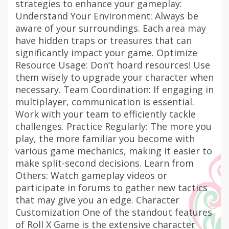
strategies to enhance your gameplay:
Understand Your Environment: Always be
aware of your surroundings. Each area may
have hidden traps or treasures that can
significantly impact your game. Optimize
Resource Usage: Don’t hoard resources! Use
them wisely to upgrade your character when
necessary. Team Coordination: If engaging in
multiplayer, communication is essential.
Work with your team to efficiently tackle
challenges. Practice Regularly: The more you
play, the more familiar you become with
various game mechanics, making it easier to
make split-second decisions. Learn from
Others: Watch gameplay videos or
participate in forums to gather new tactics
that may give you an edge. Character
Customization One of the standout features
of Roll X Game is the extensive character