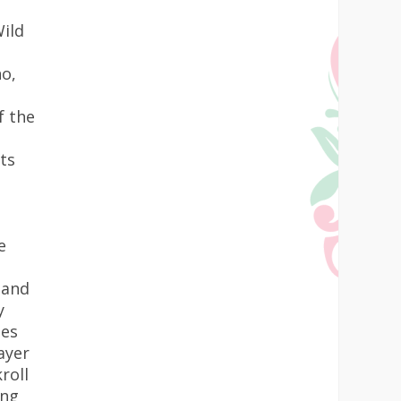
Wild
no,
f the
its
e
 and
y
ies
ayer
roll
ing