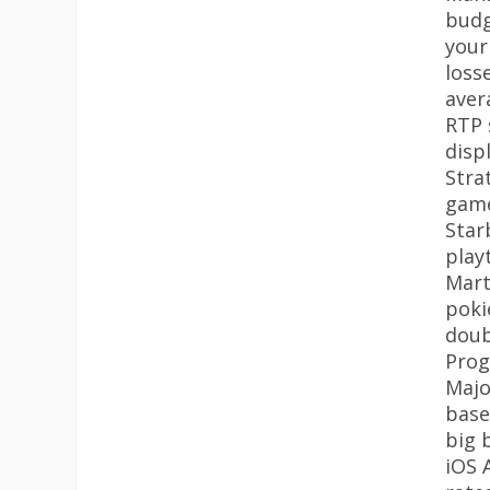
budg
your
loss
aver
RTP 
disp
Stra
game
Star
play
Mart
poki
doub
Prog
Majo
base
big 
iOS 