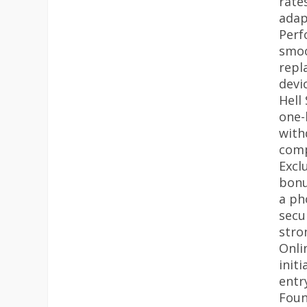
rate
adap
Perf
smoo
repl
devi
Hell
one-
with
comp
Excl
bonu
a ph
secu
stro
Onli
init
entr
Foun