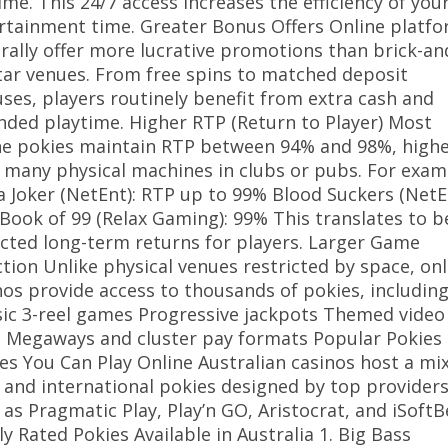
ime. This 24/7 access increases the efficiency of you
rtainment time. Greater Bonus Offers Online platf
rally offer more lucrative promotions than brick-an
ar venues. From free spins to matched deposit
ses, players routinely benefit from extra cash and
nded playtime. Higher RTP (Return to Player) Most
ne pokies maintain RTP between 94% and 98%, high
 many physical machines in clubs or pubs. For exam
 Joker (NetEnt): RTP up to 99% Blood Suckers (NetE
Book of 99 (Relax Gaming): 99% This translates to b
cted long-term returns for players. Larger Game
ction Unlike physical venues restricted by space, onl
nos provide access to thousands of pokies, including
sic 3-reel games Progressive jackpots Themed video
s Megaways and cluster pay formats Popular Pokies
s You Can Play Online Australian casinos host a mix
l and international pokies designed by top provider
 as Pragmatic Play, Play’n GO, Aristocrat, and iSoftB
ly Rated Pokies Available in Australia 1. Big Bass