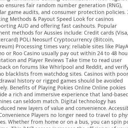
no ensures fair random number generation (RNG),
lar game audits, and consumer protection policies. 
ing Methods & Payout Speed Look for casinos
orting AUD and offering fast cashouts. Popular
ent methods for Aussies include: Credit cards (Visa
ercard) POLi Neosurf Cryptocurrency (Bitcoin,
reum) Processing times vary; reliable sites like Pla
no or Roo Casino usually pay out within 24 to 48 hour
tation and Player Reviews Take time to read user
back on forums like Whirlpool and Reddit, and verif
no blacklists from watchdog sites. Casinos with poo
drawal history or rigged games should be avoided
rely. Benefits of Playing Pokies Online Online pokies
ide a rich and immersive experience that land-base
ines can seldom match. Digital technology has
oduced new layers of value and convenience. Accessib
Convenience Players no longer need to travel to phy
es. Whether from home or on a bus, you can spin p