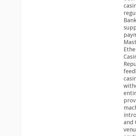
casi
regu
Bank
supp
paym
Mast
Ethe
Casi
Repu
feed
casi
with
enti
prov
mach
intr
and 
venu