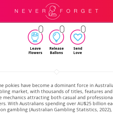
Leave
Release
Send
Flowers
Ballons
Love
ne pokies have become a dominant force in Australi
ling market, with thousands of titles, features and
 mechanics attracting both casual and professiona
ers. With Australians spending over AU$25 billion e
 on gambling (Australian Gambling Statistics, 2022), 