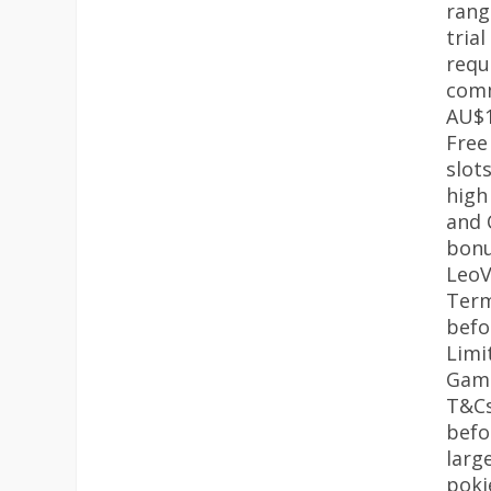
rang
tria
requ
comm
AU$1
Free
slot
high
and 
bonu
LeoV
Term
befo
Limi
Game
T&Cs
befo
larg
poki