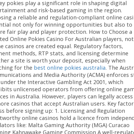
y pokies play a significant role in shaping digital
rtainment and risk-based gaming in the region.
sing a reliable and regulation-compliant online casi
ntial not only for winning opportunities but also to
re fair play and player protection. How to Choose a
ted Online Pokies Casino For Australian players, not 
ne casinos are created equal. Regulatory factors,
ent methods, RTP stats, and licensing determine
her a site is worth your deposit, especially when
ching for the
best online pokies australia
. The Austr
unications and Media Authority (ACMA) enforces st
 under the Interactive Gambling Act 2001, which
ibits unlicensed operators from offering online ga
ices in Australia. However, players can legally access
hore casinos that accept Australian users. Key factor
ss before signing up: 1. Licensing and Regulation
tworthy online casinos hold a licence from indepen
lators like: Malta Gaming Authority (MGA) Curacao
ing Kahnawake Gaming Commission A well-regulat