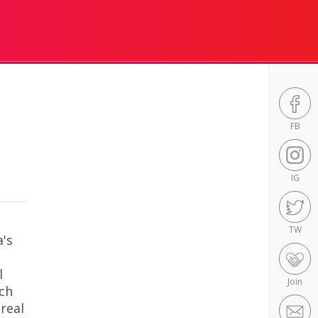
FB
IG
TW
a's
l
Join
ach
real