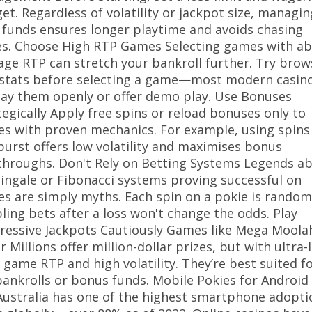
et. Regardless of volatility or jackpot size, managin
 funds ensures longer playtime and avoids chasing
es. Choose High RTP Games Selecting games with ab
age RTP can stretch your bankroll further. Try brow
stats before selecting a game—most modern casin
lay them openly or offer demo play. Use Bonuses
tegically Apply free spins or reload bonuses only to
s with proven mechanics. For example, using spins
burst offers low volatility and maximises bonus
throughs. Don't Rely on Betting Systems Legends a
ingale or Fibonacci systems proving successful on
es are simply myths. Each spin on a pokie is random
ling bets after a loss won't change the odds. Play
ressive Jackpots Cautiously Games like Mega Moola
r Millions offer million-dollar prizes, but with ultra-
 game RTP and high volatility. They’re best suited f
bankrolls or bonus funds. Mobile Pokies for Android
Australia has one of the highest smartphone adopti