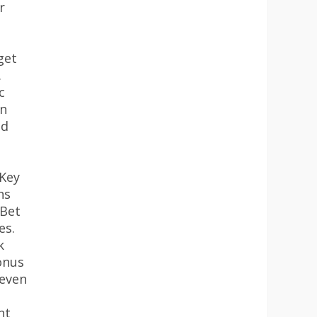
r
get
.
c
on
ad
 Key
ns
 Bet
es.
k
onus
 even
nt