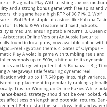
nza – Pragmatic Play With a fishing theme, medium
tility and a strong bonus game with free spins and 
ectors, this game has a high RTP of 96.71%. 2. Wolf
sure – iSoftBet A staple at casinos like Kahuna Casi
n for its Hold & Win feature and fixed jackpots.
tility is medium, ensuring stable returns. 3. Queen o
 – Aristocrat (Online Version) An Aussie favourite
inally found in local pubs, now available online with 
algic 5-reel Egyptian theme. 4. Gates of Olympus –
matic Play A volatile game with tumbling reels and
iplier symbols up to 500x, a hit due to its dynamic
anics and large win potential. 5. Bonanza – Big Tim
ng A Megaways title featuring dynamic reel
fication with up to 117,649 pay lines, high variance,
istent top placement in popularity rankings globall
locally. Tips for Winning on Online Pokies While pok
chance-based, strategy should not be overlooked. Pl
ces affect session length and potential returns. Bank
gement Before starting, set a loss limit and wager