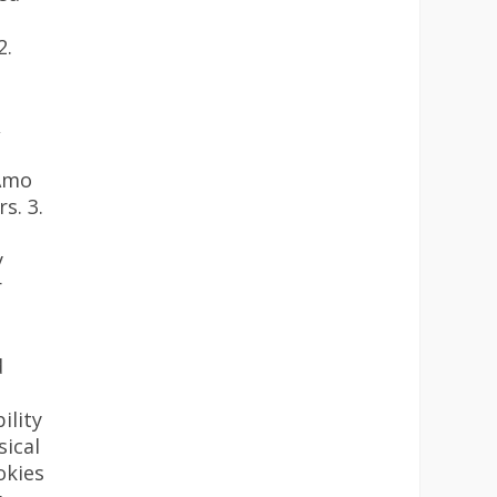
2.
,
yAmo
s. 3.
y
r
d
ility
sical
okies