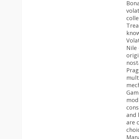
Bona
vola
coll
Trea
know
Vola
Nile
orig
nost
Prag
mult
mech
Gami
modi
cons
and 
are 
choi
Mana