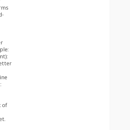
r
orms
d-
er
ple:
nt):
etter
ine
:
 of
s
et.