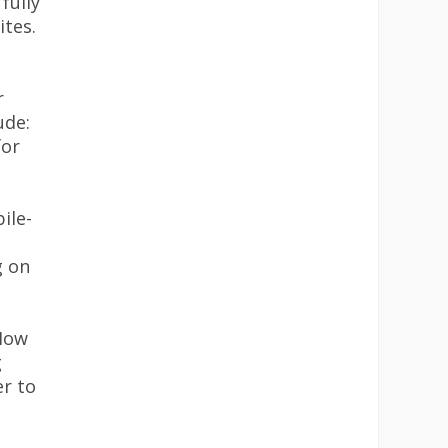
fully
ites.
r
ude:
for
ile-
g on
 How
g
er to