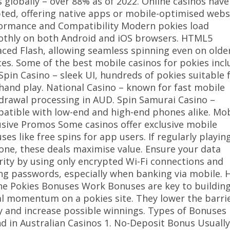
s globally – over 88% as of 2022. Online casinos have 
ted, offering native apps or mobile-optimised webs
ormance and Compatibility Modern pokies load
thly on both Android and iOS browsers. HTML5
aced Flash, allowing seamless spinning even on olde
ces. Some of the best mobile casinos for pokies incl
 Spin Casino – sleek UI, hundreds of pokies suitable 
hand play. National Casino – known for fast mobile
drawal processing in AUD. Spin Samurai Casino –
atible with low-end and high-end phones alike. Mob
usive Promos Some casinos offer exclusive mobile
ses like free spins for app users. If regularly playin
one, these deals maximise value. Ensure your data
rity by using only encrypted Wi-Fi connections and
ng passwords, especially when banking via mobile.
ne Pokies Bonuses Work Bonuses are key to buildin
ial momentum on a pokies site. They lower the barri
y and increase possible winnings. Types of Bonuses
d in Australian Casinos 1. No-Deposit Bonus Usually