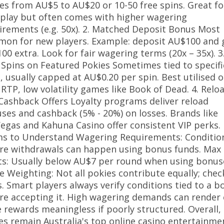
es from AU$5 to AU$20 or 10-50 free spins. Great fo
l play but often comes with higher wagering
irements (e.g. 50x). 2. Matched Deposit Bonus Most
on for new players. Example: deposit AU$100 and 
00 extra. Look for fair wagering terms (20x – 35x). 3
 Spins on Featured Pokies Sometimes tied to specifi
s, usually capped at AU$0.20 per spin. Best utilised 
 RTP, low volatility games like Book of Dead. 4. Relo
Cashback Offers Loyalty programs deliver reload
ses and cashback (5% - 20%) on losses. Brands like
egas and Kahuna Casino offer consistent VIP perks.
s to Understand Wagering Requirements: Conditio
re withdrawals can happen using bonus funds. Max
ts: Usually below AU$7 per round when using bonus
 Weighting: Not all pokies contribute equally; chec
. Smart players always verify conditions tied to a b
re accepting it. High wagering demands can render
e rewards meaningless if poorly structured. Overall,
es remain Australia's top online casino entertainme