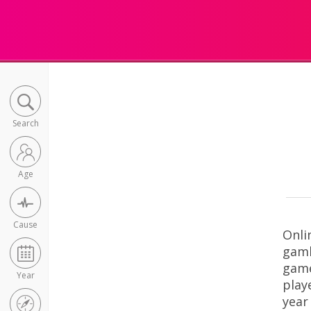
Search
Age
Cause
Onli
gamb
game
Year
play
year