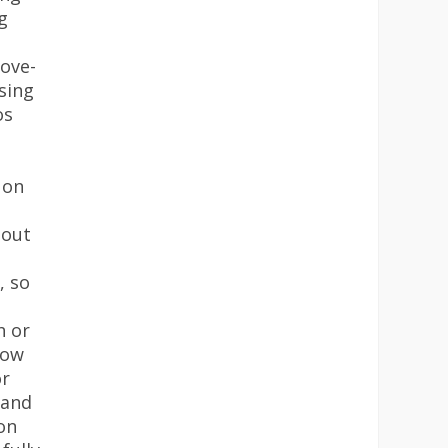
g
ove-
sing
os
 on
bout
, so
h or
low
or
 and
on