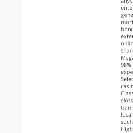
anyt
ente
gene
mort
bonu
exte
onli
than
Mega
98% 
expe
Sele
casi
Clas
slot
Game
loca
such
High