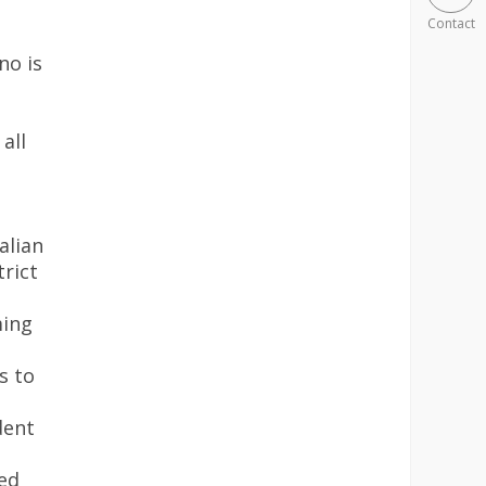
Contact
no is
all
alian
rict
ming
s to
dent
ed