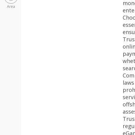
mone
Area
ente
Choo
esse
ensu
Trus
onli
paym
whet
sear
Comm
laws
proh
serv
offs
asse
Trus
regu
eGam