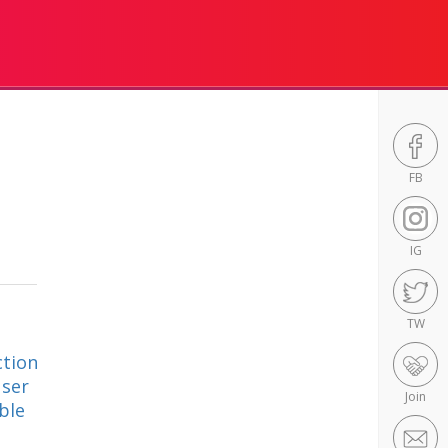
FB
IG
TW
ction
ser
Join
ble