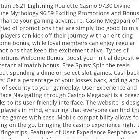
tian 96.21 Lightning Roulette Casino 97.30 Divine
une Mythology 96.59 Exciting Promotions and Bonu
nhance your gaming adventure, Casino Megapari off
riad of promotions that are simply too good to mis
players can kick off their journey with an enticing
ome bonus, while loyal members can enjoy regular
otions that keep the excitement alive. Types of
otions Welcome Bonus: Boost your initial deposit 
bstantial match bonus. Free Spins: Spin the reels
out spending a dime on select slot games. Cashbac
rs: Get a percentage of your losses back, adding an
r of security to your gameplay. User Experience and
rface Navigating through Casino Megapari is a breez
ks to its user-friendly interface. The website is des
 players in mind, ensuring that everyone can find th
rite games with ease. Mobile compatibility allows fo
ng on the go, bringing the casino experience right 
 fingertips. Features of User Experience Responsive