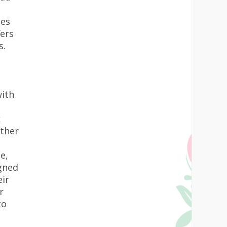
ses
ers
s.
with
k
other
e,
igned
eir
r
to