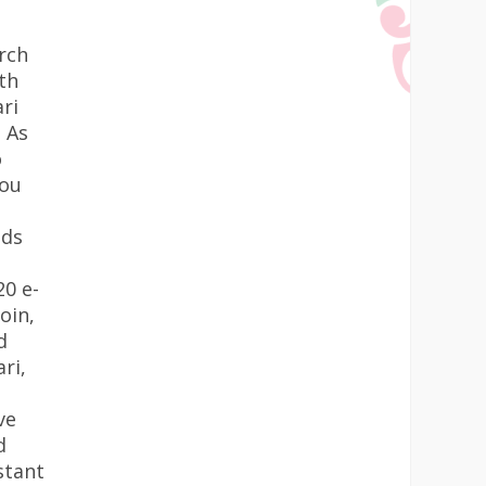
rch
ith
ri
 As
o
you
ods
20 e-
oin,
d
ri,
ve
d
stant