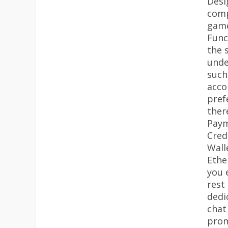
Desi
comp
game
Funct
the 
unde
such
acco
pref
ther
Paym
Cred
Wall
Ethe
you 
rest
dedi
chat
prom