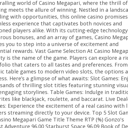
ralling world of Casino Megapari, where the thrill of
ng meets the allure of winning. Nestled in a landsc
ling with opportunities, this online casino promises
less experience that captivates both novices and
oned players alike. With its cutting-edge technology
rous bonuses, and an array of games, Casino Megap
tes you to step into a universe of excitement and
ntial rewards. Vast Game Selection At Casino Megap
ety is the name of the game. Players can explore a ri
folio that caters to all tastes and preferences. From
sic table games to modern video slots, the options 
ess. Here’s a glimpse of what awaits: Slot Games: En
sands of thrilling slot titles featuring stunning visu
engaging storylines. Table Games: Indulge in traditi
rites like blackjack, roulette, and baccarat. Live Deal
s: Experience the excitement of a real casino with l
ers streaming directly to your device. Top 5 Slot G
asino Megapari Game Title Theme RTP (%) Gonzo's
t Adventure 96.00 Starburst Space 96.09 Book of D