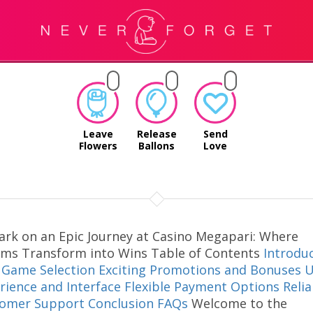
Leave
Release
Send
Flowers
Ballons
Love
rk on an Epic Journey at Casino Megapari: Where
ms Transform into Wins Table of Contents
Introdu
 Game Selection
Exciting Promotions and Bonuses
U
rience and Interface
Flexible Payment Options
Relia
omer Support
Conclusion
FAQs
Welcome to the