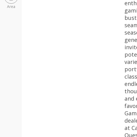
enth
Area
gami
bust
seam
seas
gene
invi
pote
vari
port
clas
endl
thou
and 
favo
Game
deal
at C
Ques