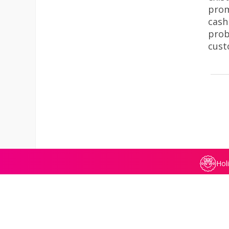
prom
cash
prob
cust
Hol