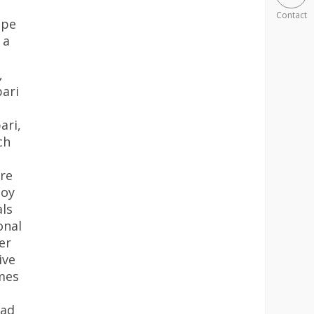
Contact
ape
 a
,
ari
ari,
ch
are
joy
als
onal
er
ive
ames
ead