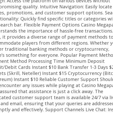
gn: Access the platform on various devices without
romising quality. Intuitive Navigation: Easily locate
s, promotions, and customer support options. Sea
ionality: Quickly find specific titles or categories w
search bar. Flexible Payment Options Casino Megapa
rstands the importance of hassle-free transactions.
, it provides a diverse range of payment methods t
mmodate players from different regions. Whether 
er traditional banking methods or cryptocurrency,
e’s something for everyone. Popular Payment Meth
ent Method Processing Time Minimum Deposit
it/Debit Cards Instant $10 Bank Transfer 1-3 Days $
ets (Skrill, Neteller) Instant $15 Cryptocurrency (Bitc
reum) Instant $10 Reliable Customer Support Shoul
encounter any issues while playing at Casino Megapa
 assured that assistance is just a click away. The
cated customer support team is available 24/7 via li
 and email, ensuring that your queries are addresse
ptly and effectively. Support Channels Live Chat: In