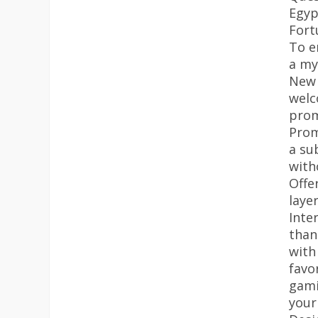
Egyp
Fort
To e
a my
New 
welc
prom
Prom
a su
with
Offe
laye
Inte
than
with
favo
gami
your