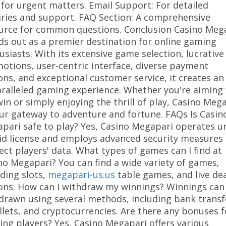
 for urgent matters. Email Support: For detailed
iries and support. FAQ Section: A comprehensive
urce for common questions. Conclusion Casino Meg
ds out as a premier destination for online gaming
usiasts. With its extensive game selection, lucrative
otions, user-centric interface, diverse payment
ons, and exceptional customer service, it creates an
ralleled gaming experience. Whether you're aiming 
win or simply enjoying the thrill of play, Casino Meg
our gateway to adventure and fortune. FAQs Is Casin
pari safe to play? Yes, Casino Megapari operates u
lid license and employs advanced security measures
ect players' data. What types of games can I find at
no Megapari? You can find a wide variety of games,
uding slots,
megapari-us.us
table games, and live de
ons. How can I withdraw my winnings? Winnings can
drawn using several methods, including bank transf
llets, and cryptocurrencies. Are there any bonuses f
ting players? Yes, Casino Megapari offers various