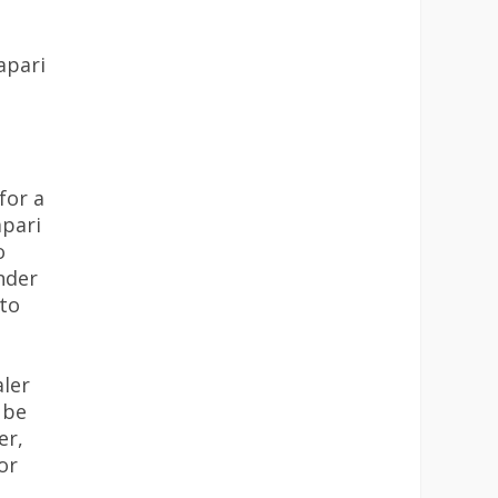
apari
for a
apari
o
nder
 to
aler
 be
er,
or