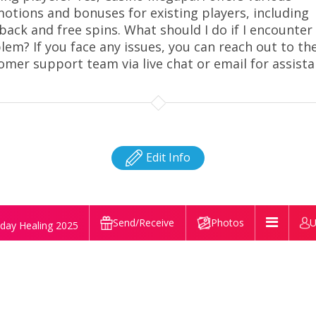
otions and bonuses for existing players, including
back and free spins. What should I do if I encounter
lem? If you face any issues, you can reach out to th
omer support team via live chat or email for assista
Edit Info
Send/Receive
Photos
U
iday Healing 2025