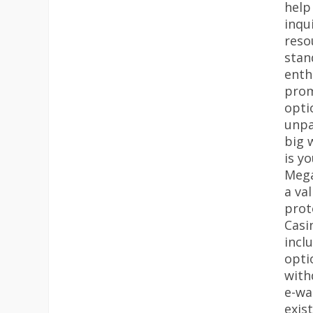
help
inqu
reso
stan
enth
prom
opti
unpa
big 
is y
Mega
a va
prot
Casi
incl
opti
with
e-wa
exis