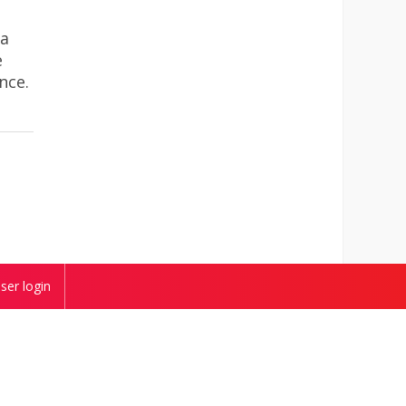
 a
e
nce.
ser login