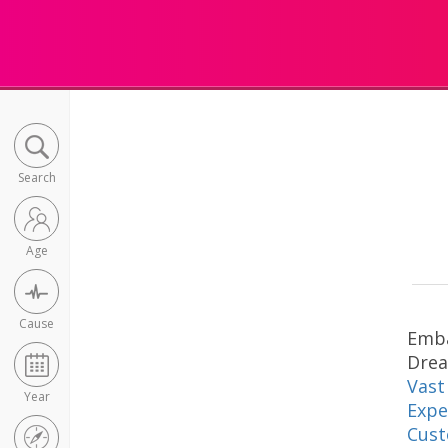
Search
Age
Cause
Emba
Drea
Vast
Year
Expe
Cust