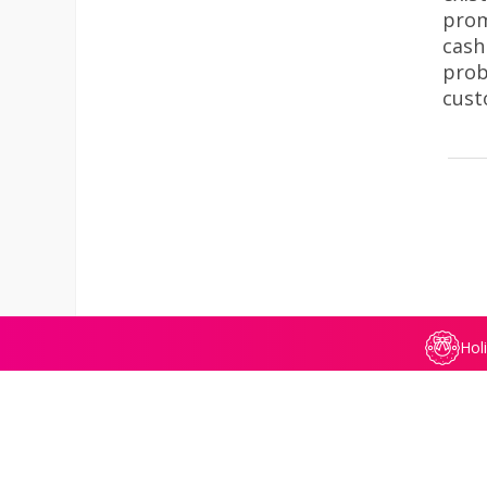
prom
cash
prob
cust
Hol