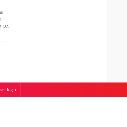
 a
e
nce.
ser login