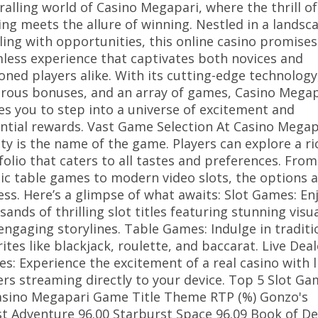
ralling world of Casino Megapari, where the thrill of
ng meets the allure of winning. Nestled in a landsc
ling with opportunities, this online casino promises
less experience that captivates both novices and
oned players alike. With its cutting-edge technology
rous bonuses, and an array of games, Casino Megap
tes you to step into a universe of excitement and
ntial rewards. Vast Game Selection At Casino Megap
ety is the name of the game. Players can explore a ri
folio that caters to all tastes and preferences. From
sic table games to modern video slots, the options 
ess. Here’s a glimpse of what awaits: Slot Games: En
sands of thrilling slot titles featuring stunning visu
engaging storylines. Table Games: Indulge in traditi
rites like blackjack, roulette, and baccarat. Live Deal
s: Experience the excitement of a real casino with l
ers streaming directly to your device. Top 5 Slot G
asino Megapari Game Title Theme RTP (%) Gonzo's
t Adventure 96.00 Starburst Space 96.09 Book of D