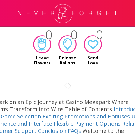
Leave
Release
Send
Flowers
Ballons
Love
rk on an Epic Journey at Casino Megapari: Where
ms Transform into Wins Table of Contents
Introdu
 Game Selection
Exciting Promotions and Bonuses
U
rience and Interface
Flexible Payment Options
Relia
omer Support
Conclusion
FAQs
Welcome to the