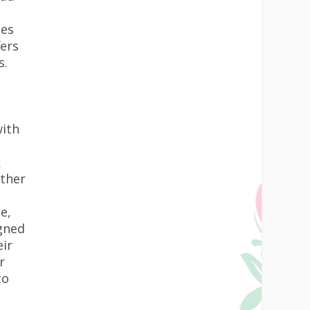
ses
ers
s.
with
k
other
e,
igned
eir
r
to