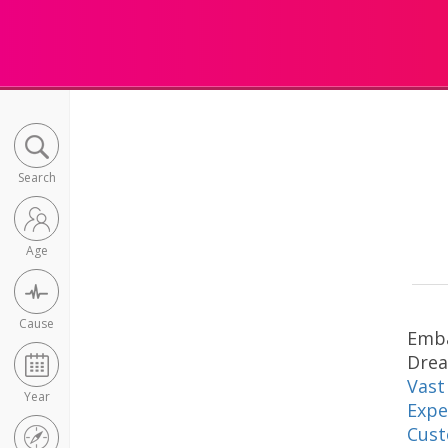
Search
Age
Cause
Emba
Drea
Vast
Year
Expe
Cust