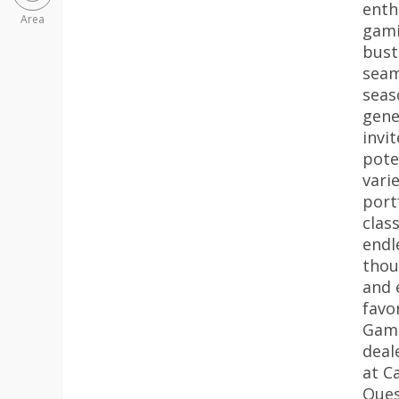
enth
Area
gami
bust
seam
seas
gene
invi
pote
vari
port
clas
endl
thou
and 
favo
Game
deal
at C
Ques