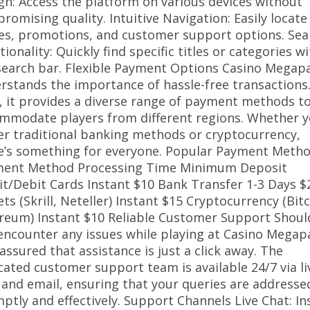
gn: Access the platform on various devices without
romising quality. Intuitive Navigation: Easily locate
s, promotions, and customer support options. Sea
ionality: Quickly find specific titles or categories w
search bar. Flexible Payment Options Casino Megapa
rstands the importance of hassle-free transactions.
, it provides a diverse range of payment methods t
mmodate players from different regions. Whether 
er traditional banking methods or cryptocurrency,
e’s something for everyone. Popular Payment Meth
ent Method Processing Time Minimum Deposit
it/Debit Cards Instant $10 Bank Transfer 1-3 Days $
ets (Skrill, Neteller) Instant $15 Cryptocurrency (Bitc
reum) Instant $10 Reliable Customer Support Shoul
encounter any issues while playing at Casino Megapa
 assured that assistance is just a click away. The
cated customer support team is available 24/7 via li
 and email, ensuring that your queries are addresse
ptly and effectively. Support Channels Live Chat: In