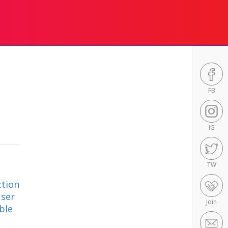
FB
IG
TW
ction
ser
Join
ble