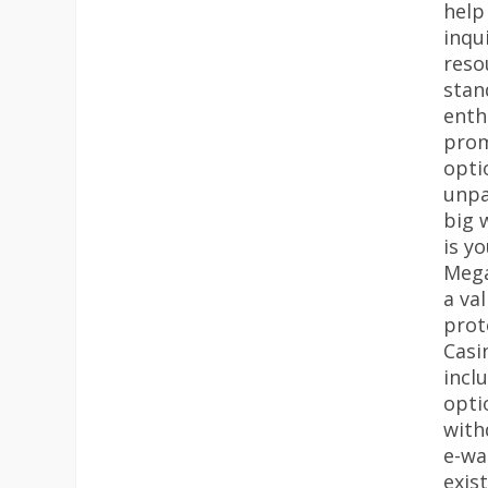
help
inqu
reso
stan
enth
prom
opti
unpa
big 
is y
Mega
a va
prot
Casi
incl
opti
with
e-wa
exis