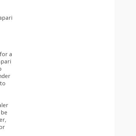
apari
for a
apari
o
nder
 to
aler
 be
er,
or