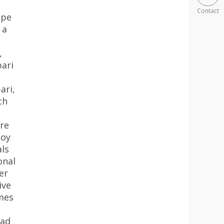
Contact
ape
 a
,
ari
ari,
ch
are
joy
als
onal
er
ive
ames
ead