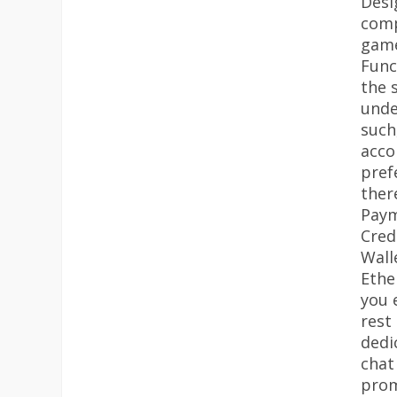
Desi
comp
game
Funct
the 
unde
such
acco
pref
ther
Paym
Cred
Wall
Ethe
you 
rest
dedi
chat
prom