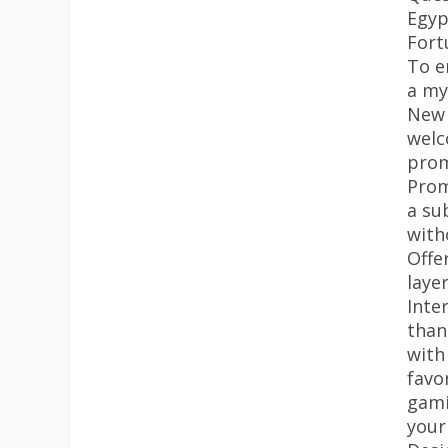
Egyp
Fort
To e
a my
New 
welc
prom
Prom
a su
with
Offe
laye
Inte
than
with
favo
gami
your