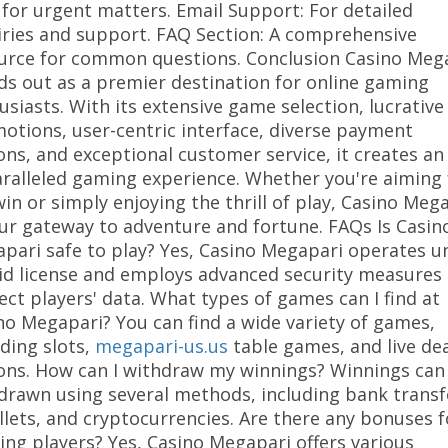
 for urgent matters. Email Support: For detailed
iries and support. FAQ Section: A comprehensive
urce for common questions. Conclusion Casino Meg
ds out as a premier destination for online gaming
usiasts. With its extensive game selection, lucrative
otions, user-centric interface, diverse payment
ons, and exceptional customer service, it creates an
ralleled gaming experience. Whether you're aiming 
win or simply enjoying the thrill of play, Casino Meg
our gateway to adventure and fortune. FAQs Is Casin
pari safe to play? Yes, Casino Megapari operates u
lid license and employs advanced security measures
ect players' data. What types of games can I find at
no Megapari? You can find a wide variety of games,
uding slots,
megapari-us.us
table games, and live de
ons. How can I withdraw my winnings? Winnings can
drawn using several methods, including bank transf
llets, and cryptocurrencies. Are there any bonuses f
ting players? Yes, Casino Megapari offers various