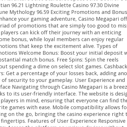
tian 96.21 Lightning Roulette Casino 97.30 Divine
une Mythology 96.59 Exciting Promotions and Bonu
nhance your gaming adventure, Casino Megapari off
riad of promotions that are simply too good to mis
players can kick off their journey with an enticing
ome bonus, while loyal members can enjoy regular
otions that keep the excitement alive. Types of
otions Welcome Bonus: Boost your initial deposit 
bstantial match bonus. Free Spins: Spin the reels
out spending a dime on select slot games. Cashbac
rs: Get a percentage of your losses back, adding an
r of security to your gameplay. User Experience and
rface Navigating through Casino Megapari is a breez
ks to its user-friendly interface. The website is des
 players in mind, ensuring that everyone can find th
rite games with ease. Mobile compatibility allows fo
ng on the go, bringing the casino experience right 
 fingertips. Features of User Experience Responsive