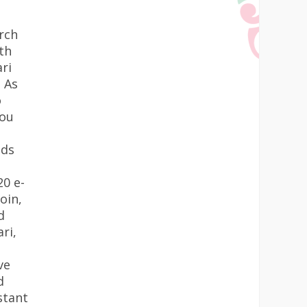
rch
ith
ri
 As
o
you
ods
20 e-
oin,
d
ri,
ve
d
stant