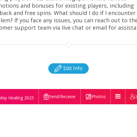
otions and bonuses for existing players, including
back and free spins. What should I do if I encounter
lem? If you face any issues, you can reach out to th
omer support team via live chat or email for assista
Edit Info
Send/Receive
Photos
U
iday Healing 2025