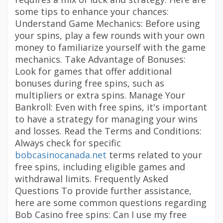
some tips to enhance your chances:
Understand Game Mechanics: Before using
your spins, play a few rounds with your own
money to familiarize yourself with the game
mechanics. Take Advantage of Bonuses:
Look for games that offer additional
bonuses during free spins, such as
multipliers or extra spins. Manage Your
Bankroll: Even with free spins, it's important
to have a strategy for managing your wins
and losses. Read the Terms and Conditions:
Always check for specific
bobcasinocanada.net
terms related to your
free spins, including eligible games and
withdrawal limits. Frequently Asked
Questions To provide further assistance,
here are some common questions regarding
Bob Casino free spins: Can I use my free