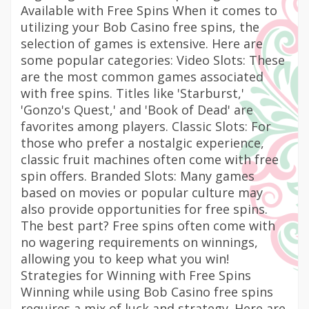
Available with Free Spins When it comes to
utilizing your Bob Casino free spins, the
selection of games is extensive. Here are
some popular categories: Video Slots: These
are the most common games associated
with free spins. Titles like 'Starburst,'
'Gonzo's Quest,' and 'Book of Dead' are
favorites among players. Classic Slots: For
those who prefer a nostalgic experience,
classic fruit machines often come with free
spin offers. Branded Slots: Many games
based on movies or popular culture may
also provide opportunities for free spins.
The best part? Free spins often come with
no wagering requirements on winnings,
allowing you to keep what you win!
Strategies for Winning with Free Spins
Winning while using Bob Casino free spins
requires a mix of luck and strategy. Here are