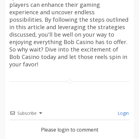
players can enhance their gaming
experience and uncover endless
possibilities. By following the steps outlined
in this article and leveraging the strategies
discussed, you'll be well on your way to
enjoying everything Bob Casino has to offer.
So why wait? Dive into the excitement of
Bob Casino today and let those reels spin in
your favor!
Subscribe
Login
Please login to comment