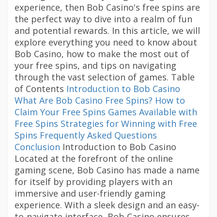
experience, then Bob Casino's free spins are
the perfect way to dive into a realm of fun
and potential rewards. In this article, we will
explore everything you need to know about
Bob Casino, how to make the most out of
your free spins, and tips on navigating
through the vast selection of games. Table
of Contents
Introduction to Bob Casino
What Are Bob Casino Free Spins?
How to
Claim Your Free Spins
Games Available with
Free Spins
Strategies for Winning with Free
Spins
Frequently Asked Questions
Conclusion
Introduction to Bob Casino
Located at the forefront of the online
gaming scene, Bob Casino has made a name
for itself by providing players with an
immersive and user-friendly gaming
experience. With a sleek design and an easy-
to-navigate interface, Bob Casino ensures