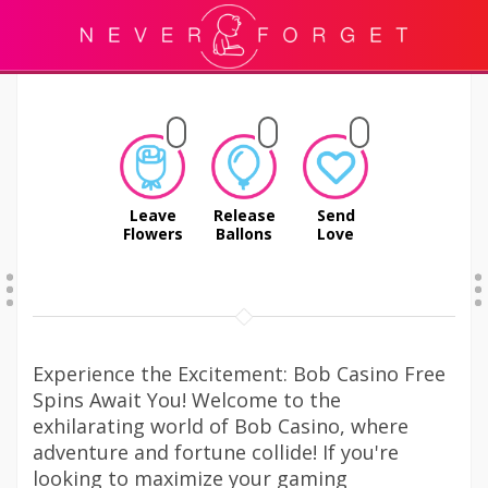
Leave
Release
Send
Flowers
Ballons
Love
Experience the Excitement: Bob Casino Free
Spins Await You! Welcome to the
exhilarating world of Bob Casino, where
adventure and fortune collide! If you're
looking to maximize your gaming