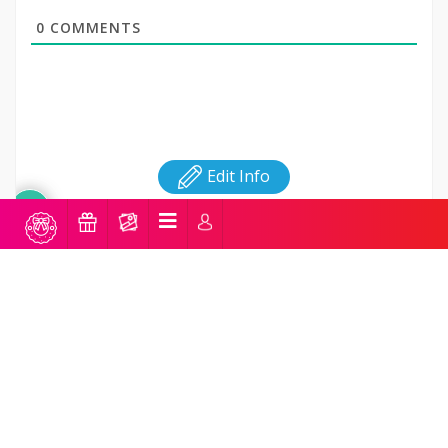
0
COMMENTS
Edit Info