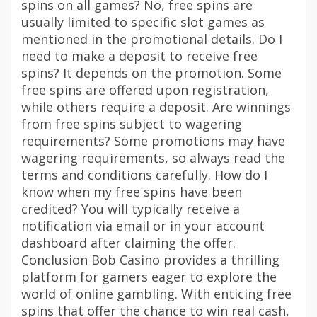
spins on all games? No, free spins are
usually limited to specific slot games as
mentioned in the promotional details. Do I
need to make a deposit to receive free
spins? It depends on the promotion. Some
free spins are offered upon registration,
while others require a deposit. Are winnings
from free spins subject to wagering
requirements? Some promotions may have
wagering requirements, so always read the
terms and conditions carefully. How do I
know when my free spins have been
credited? You will typically receive a
notification via email or in your account
dashboard after claiming the offer.
Conclusion Bob Casino provides a thrilling
platform for gamers eager to explore the
world of online gambling. With enticing free
spins that offer the chance to win real cash,