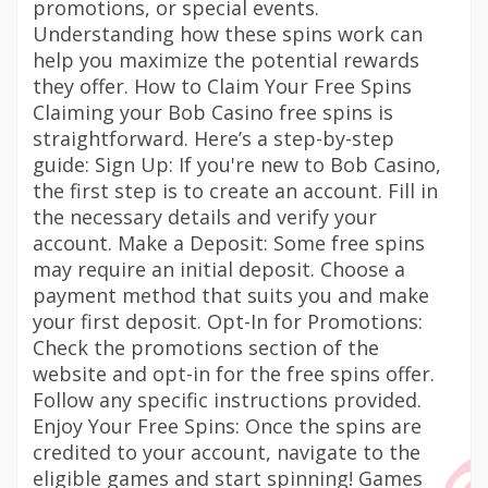
promotions, or special events.
Understanding how these spins work can
help you maximize the potential rewards
they offer. How to Claim Your Free Spins
Claiming your Bob Casino free spins is
straightforward. Here’s a step-by-step
guide: Sign Up: If you're new to Bob Casino,
the first step is to create an account. Fill in
the necessary details and verify your
account. Make a Deposit: Some free spins
may require an initial deposit. Choose a
payment method that suits you and make
your first deposit. Opt-In for Promotions:
Check the promotions section of the
website and opt-in for the free spins offer.
Follow any specific instructions provided.
Enjoy Your Free Spins: Once the spins are
credited to your account, navigate to the
eligible games and start spinning! Games