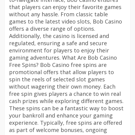
that players can enjoy their favorite games
without any hassle. From classic table
games to the latest video slots, Bob Casino
offers a diverse range of options.
Additionally, the casino is licensed and
regulated, ensuring a safe and secure
environment for players to enjoy their
gaming adventures. What Are Bob Casino
Free Spins? Bob Casino free spins are
promotional offers that allow players to
spin the reels of selected slot games
without wagering their own money. Each
free spin gives players a chance to win real
cash prizes while exploring different games.
These spins can be a fantastic way to boost
your bankroll and enhance your gaming
experience. Typically, free spins are offered
as part of welcome bonuses, ongoing