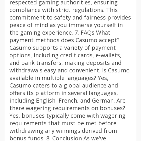
respected gaming authorities, ensuring
compliance with strict regulations. This
commitment to safety and fairness provides
peace of mind as you immerse yourself in
the gaming experience. 7. FAQs What
payment methods does Casumo accept?
Casumo supports a variety of payment
options, including credit cards, e-wallets,
and bank transfers, making deposits and
withdrawals easy and convenient. Is Casumo
available in multiple languages? Yes,
Casumo caters to a global audience and
offers its platform in several languages,
including English, French, and German. Are
there wagering requirements on bonuses?
Yes, bonuses typically come with wagering
requirements that must be met before
withdrawing any winnings derived from
bonus funds. 8. Conclusion As we've