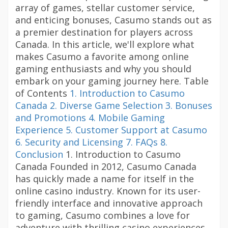
array of games, stellar customer service,
and enticing bonuses, Casumo stands out as
a premier destination for players across
Canada. In this article, we'll explore what
makes Casumo a favorite among online
gaming enthusiasts and why you should
embark on your gaming journey here. Table
of Contents
1. Introduction to Casumo
Canada
2. Diverse Game Selection
3. Bonuses
and Promotions
4. Mobile Gaming
Experience
5. Customer Support at Casumo
6. Security and Licensing
7. FAQs
8.
Conclusion
1. Introduction to Casumo
Canada Founded in 2012, Casumo Canada
has quickly made a name for itself in the
online casino industry. Known for its user-
friendly interface and innovative approach
to gaming, Casumo combines a love for
adventure with thrilling casino experiences.