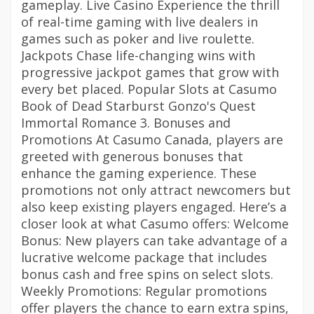
gameplay. Live Casino Experience the thrill
of real-time gaming with live dealers in
games such as poker and live roulette.
Jackpots Chase life-changing wins with
progressive jackpot games that grow with
every bet placed. Popular Slots at Casumo
Book of Dead Starburst Gonzo's Quest
Immortal Romance 3. Bonuses and
Promotions At Casumo Canada, players are
greeted with generous bonuses that
enhance the gaming experience. These
promotions not only attract newcomers but
also keep existing players engaged. Here’s a
closer look at what Casumo offers: Welcome
Bonus: New players can take advantage of a
lucrative welcome package that includes
bonus cash and free spins on select slots.
Weekly Promotions: Regular promotions
offer players the chance to earn extra spins,