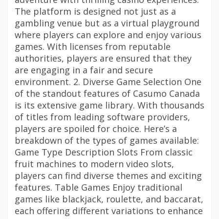
The platform is designed not just as a
gambling venue but as a virtual playground
where players can explore and enjoy various
games. With licenses from reputable
authorities, players are ensured that they
are engaging in a fair and secure
environment. 2. Diverse Game Selection One
of the standout features of Casumo Canada
is its extensive game library. With thousands
of titles from leading software providers,
players are spoiled for choice. Here’s a
breakdown of the types of games available:
Game Type Description Slots From classic
fruit machines to modern video slots,
players can find diverse themes and exciting
features. Table Games Enjoy traditional
games like blackjack, roulette, and baccarat,
each offering different variations to enhance