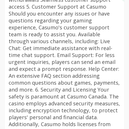
access 5. Customer Support at Casumo
Should you encounter any issues or have
questions regarding your gaming
experience, Casumo's customer support
team is ready to assist you. Available
through various channels, including: Live
Chat: Get immediate assistance with real-
time chat support. Email Support: For less
urgent inquiries, players can send an email
and expect a prompt response. Help Center:
An extensive FAQ section addressing
common questions about games, payments,
and more. 6. Security and Licensing Your
safety is paramount at Casumo Canada. The
casino employs advanced security measures,
including encryption technology, to protect
players' personal and financial data.
Additionally, Casumo holds licenses from