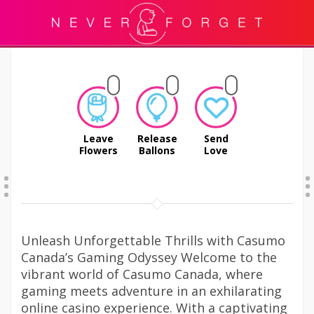
Leave
Release
Send
Flowers
Ballons
Love
Unleash Unforgettable Thrills with Casumo
Canada’s Gaming Odyssey Welcome to the
vibrant world of Casumo Canada, where
gaming meets adventure in an exhilarating
online casino experience. With a captivating