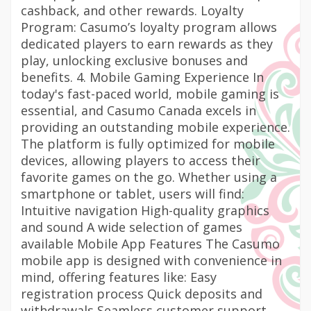
cashback, and other rewards. Loyalty
Program: Casumo’s loyalty program allows
dedicated players to earn rewards as they
play, unlocking exclusive bonuses and
benefits. 4. Mobile Gaming Experience In
today's fast-paced world, mobile gaming is
essential, and Casumo Canada excels in
providing an outstanding mobile experience.
The platform is fully optimized for mobile
devices, allowing players to access their
favorite games on the go. Whether using a
smartphone or tablet, users will find:
Intuitive navigation High-quality graphics
and sound A wide selection of games
available Mobile App Features The Casumo
mobile app is designed with convenience in
mind, offering features like: Easy
registration process Quick deposits and
withdrawals Seamless customer support