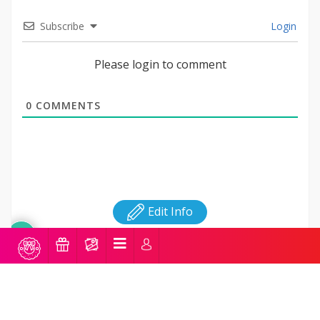
Subscribe
Login
Please login to comment
0
COMMENTS
Edit Info