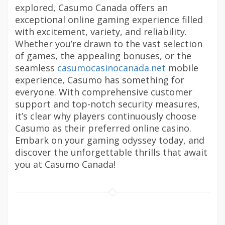
explored, Casumo Canada offers an
exceptional online gaming experience filled
with excitement, variety, and reliability.
Whether you’re drawn to the vast selection
of games, the appealing bonuses, or the
seamless
casumocasinocanada.net
mobile
experience, Casumo has something for
everyone. With comprehensive customer
support and top-notch security measures,
it’s clear why players continuously choose
Casumo as their preferred online casino.
Embark on your gaming odyssey today, and
discover the unforgettable thrills that await
you at Casumo Canada!