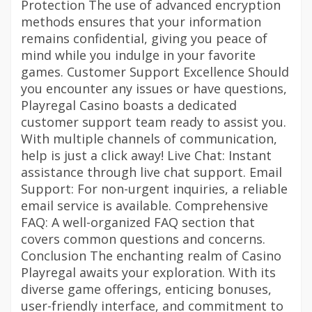
Protection The use of advanced encryption
methods ensures that your information
remains confidential, giving you peace of
mind while you indulge in your favorite
games. Customer Support Excellence Should
you encounter any issues or have questions,
Playregal Casino boasts a dedicated
customer support team ready to assist you.
With multiple channels of communication,
help is just a click away! Live Chat: Instant
assistance through live chat support. Email
Support: For non-urgent inquiries, a reliable
email service is available. Comprehensive
FAQ: A well-organized FAQ section that
covers common questions and concerns.
Conclusion The enchanting realm of Casino
Playregal awaits your exploration. With its
diverse game offerings, enticing bonuses,
user-friendly interface, and commitment to