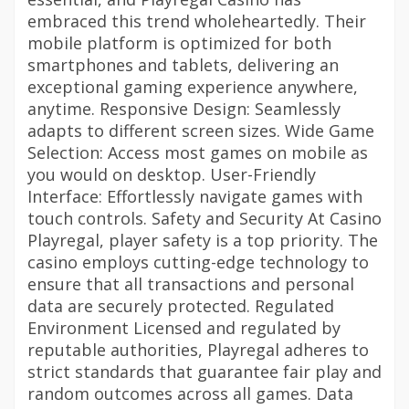
embraced this trend wholeheartedly. Their
mobile platform is optimized for both
smartphones and tablets, delivering an
exceptional gaming experience anywhere,
anytime. Responsive Design: Seamlessly
adapts to different screen sizes. Wide Game
Selection: Access most games on mobile as
you would on desktop. User-Friendly
Interface: Effortlessly navigate games with
touch controls. Safety and Security At Casino
Playregal, player safety is a top priority. The
casino employs cutting-edge technology to
ensure that all transactions and personal
data are securely protected. Regulated
Environment Licensed and regulated by
reputable authorities, Playregal adheres to
strict standards that guarantee fair play and
random outcomes across all games. Data