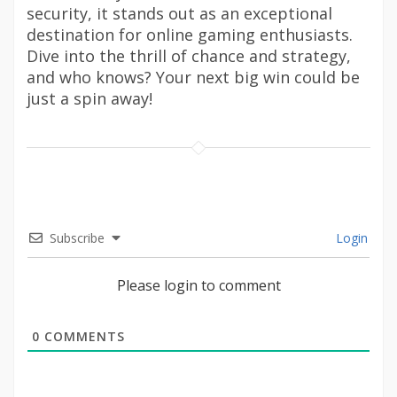
security, it stands out as an exceptional
destination for online gaming enthusiasts.
Dive into the thrill of chance and strategy,
and who knows? Your next big win could be
just a spin away!
Subscribe
Login
Please login to comment
0
COMMENTS