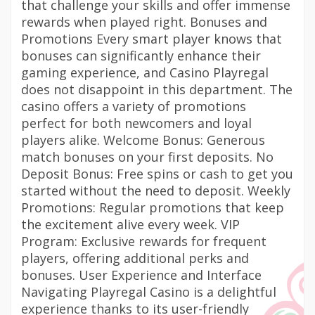
that challenge your skills and offer immense
rewards when played right. Bonuses and
Promotions Every smart player knows that
bonuses can significantly enhance their
gaming experience, and Casino Playregal
does not disappoint in this department. The
casino offers a variety of promotions
perfect for both newcomers and loyal
players alike. Welcome Bonus: Generous
match bonuses on your first deposits. No
Deposit Bonus: Free spins or cash to get you
started without the need to deposit. Weekly
Promotions: Regular promotions that keep
the excitement alive every week. VIP
Program: Exclusive rewards for frequent
players, offering additional perks and
bonuses. User Experience and Interface
Navigating Playregal Casino is a delightful
experience thanks to its user-friendly