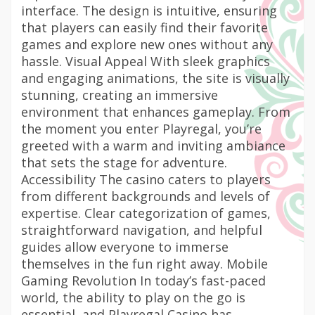
interface. The design is intuitive, ensuring
that players can easily find their favorite
games and explore new ones without any
hassle. Visual Appeal With sleek graphics
and engaging animations, the site is visually
stunning, creating an immersive
environment that enhances gameplay. From
the moment you enter Playregal, you’re
greeted with a warm and inviting ambiance
that sets the stage for adventure.
Accessibility The casino caters to players
from different backgrounds and levels of
expertise. Clear categorization of games,
straightforward navigation, and helpful
guides allow everyone to immerse
themselves in the fun right away. Mobile
Gaming Revolution In today’s fast-paced
world, the ability to play on the go is
essential, and Playregal Casino has