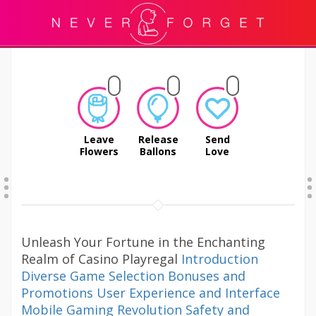
Leave
Release
Send
Flowers
Ballons
Love
Unleash Your Fortune in the Enchanting
Realm of Casino Playregal
Introduction
Diverse Game Selection
Bonuses and
Promotions
User Experience and Interface
Mobile Gaming Revolution
Safety and