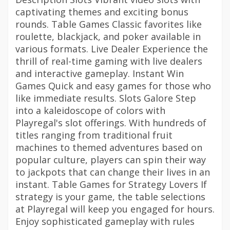
captivating themes and exciting bonus
rounds. Table Games Classic favorites like
roulette, blackjack, and poker available in
various formats. Live Dealer Experience the
thrill of real-time gaming with live dealers
and interactive gameplay. Instant Win
Games Quick and easy games for those who
like immediate results. Slots Galore Step
into a kaleidoscope of colors with
Playregal's slot offerings. With hundreds of
titles ranging from traditional fruit
machines to themed adventures based on
popular culture, players can spin their way
to jackpots that can change their lives in an
instant. Table Games for Strategy Lovers If
strategy is your game, the table selections
at Playregal will keep you engaged for hours.
Enjoy sophisticated gameplay with rules