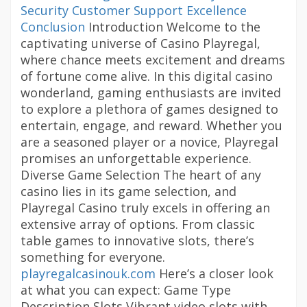
Security
Customer Support Excellence
Conclusion
Introduction Welcome to the
captivating universe of Casino Playregal,
where chance meets excitement and dreams
of fortune come alive. In this digital casino
wonderland, gaming enthusiasts are invited
to explore a plethora of games designed to
entertain, engage, and reward. Whether you
are a seasoned player or a novice, Playregal
promises an unforgettable experience.
Diverse Game Selection The heart of any
casino lies in its game selection, and
Playregal Casino truly excels in offering an
extensive array of options. From classic
table games to innovative slots, there’s
something for everyone.
playregalcasinouk.com
Here’s a closer look
at what you can expect: Game Type
Description Slots Vibrant video slots with